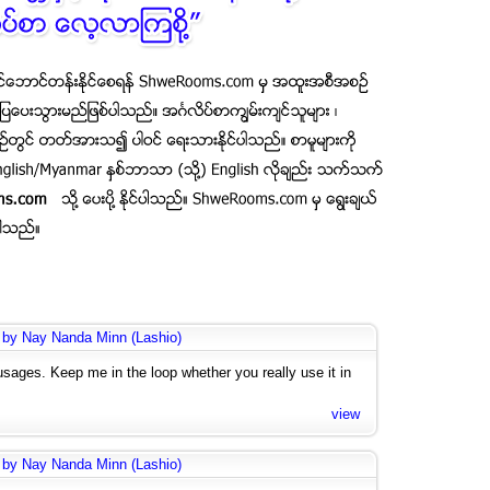
 by Nay Nanda Minn (Lashio)
usages. Keep me in the loop whether you really use it in
view
 by Nay Nanda Minn (Lashio)