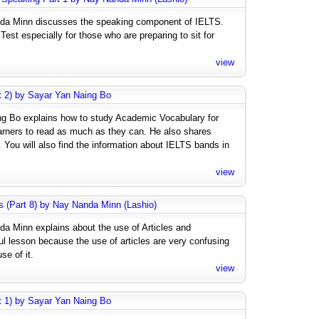
anda Minn discusses the speaking component of IELTS.
est especially for those who are preparing to sit for
view
rt 2) by Sayar Yan Naing Bo
ing Bo explains how to study Academic Vocabulary for
arners to read as much as they can. He also shares
 You will also find the information about IELTS bands in
view
s (Part 8) by Nay Nanda Minn (Lashio)
da Minn explains about the use of Articles and
ful lesson because the use of articles are very confusing
se of it.
view
rt 1) by Sayar Yan Naing Bo