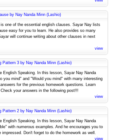
view
lause by Nay Nanda Minn (Lashio)
is one of the essential english clauses. Sayar Nay lists
use easy for you to learn. He also provides so many
yar will continue writing about other clauses in next
view
g Pattern 3 by Nay Nanda Minn (Lashio)
ive English Speaking. In this lesson, Sayar Nay Nanda
o you mind" and "Would you mind" with many interesting
answers for the previous homework questions. Learn
Check your answers in the following post!!!
view
g Pattern 2 by Nay Nanda Minn (Lashio)
ive English Speaking. In this lesson, Sayar Nay Nanda
ssible" with numerous examples. And he encourages you to
e impressed. Don't forget to do the homework as well.
view