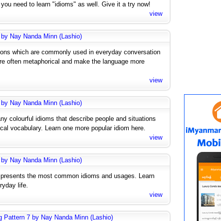
ou need to learn "idioms" as well. Give it a try now!
view
 by Nay Nanda Minn (Lashio)
ions which are commonly used in everyday conversation
are often metaphorical and make the language more
view
 by Nay Nanda Minn (Lashio)
any colourful idioms that describe people and situations
ical vocabulary. Learn one more popular idiom here.
view
 by Nay Nanda Minn (Lashio)
 presents the most common idioms and usages. Learn
yday life.
view
g Pattern 7 by Nay Nanda Minn (Lashio)