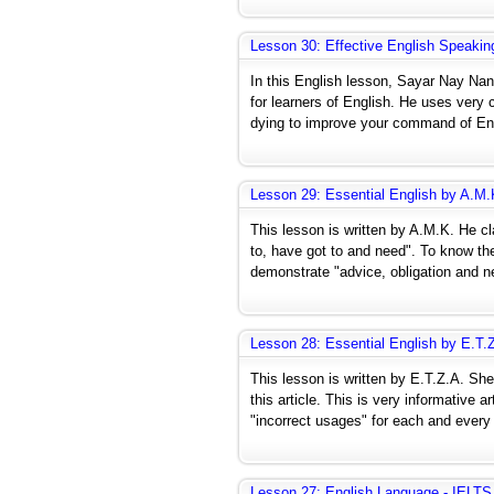
Lesson 30: Effective English Speakin
In this English lesson, Sayar Nay Na
for learners of English. He uses very 
dying to improve your command of Engl
Lesson 29: Essential English by A.M.
This lesson is written by A.M.K. He cl
to, have got to and need". To know the
demonstrate "advice, obligation and n
Lesson 28: Essential English by E.T.
This lesson is written by E.T.Z.A. She
this article. This is very informative
"incorrect usages" for each and every
Lesson 27: English Language - IELTS