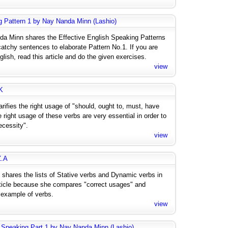
g Pattern 1 by Nay Nanda Minn (Lashio)
nda Minn shares the Effective English Speaking Patterns
catchy sentences to elaborate Pattern No.1. If you are
ish, read this article and do the given exercises.
view
K
arifies the right usage of "should, ought to, must, have
 right usage of these verbs are very essential in order to
ecessity".
view
Z.A
 shares the lists of Stative verbs and Dynamic verbs in
 article because she compares "correct usages" and
 example of verbs.
view
 Speaking Part 1 by Nay Nanda Minn (Lashio)