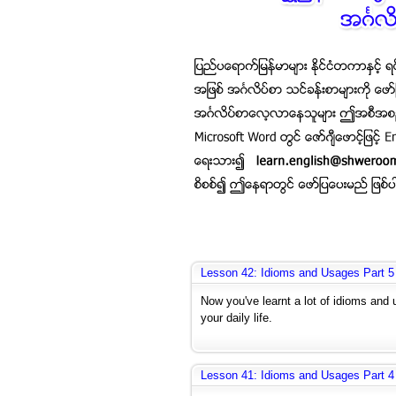
Lesson 42: Idioms and Usages Part 5
Now you've learnt a lot of idioms and 
your daily life.
Lesson 41: Idioms and Usages Part 4