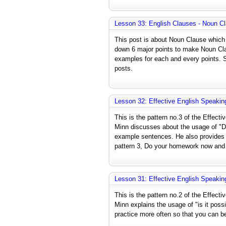
Lesson 33: English Clauses - Noun C
This post is about Noun Clause which 
down 6 major points to make Noun Cla
examples for each and every points. Sa
posts.
Lesson 32: Effective English Speakin
This is the pattern no.3 of the Effect
Minn discusses about the usage of "D
example sentences. He also provides 
pattern 3, Do your homework now and 
Lesson 31: Effective English Speakin
This is the pattern no.2 of the Effect
Minn explains the usage of "is it po
practice more often so that you can b