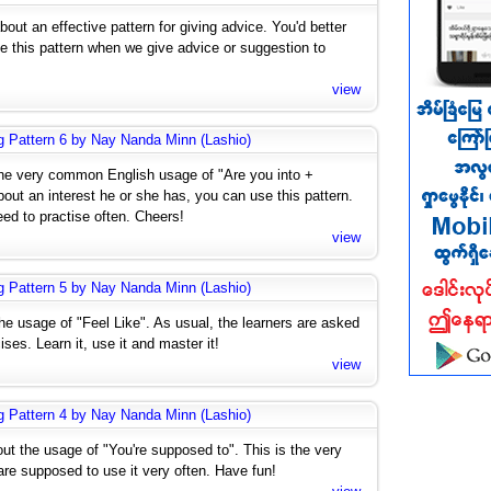
out an effective pattern for giving advice. You'd better
se this pattern when we give advice or suggestion to
view
g Pattern 6 by Nay Nanda Minn (Lashio)
the very common English usage of "Are you into +
ut an interest he or she has, you can use this pattern.
eed to practise often. Cheers!
view
g Pattern 5 by Nay Nanda Minn (Lashio)
he usage of "Feel Like". As usual, the learners are asked
ises. Learn it, use it and master it!
view
g Pattern 4 by Nay Nanda Minn (Lashio)
ut the usage of "You're supposed to". This is the very
e supposed to use it very often. Have fun!