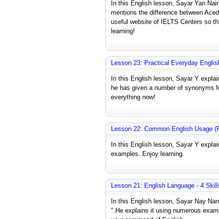
In this English lesson, Sayar Yan Nai
mentions the difference between Aced
useful website of IELTS Centers so t
learning!
Lesson 23: Practical Everyday Englis
In this English lesson, Sayar Y expla
he has given a number of synonyms for
everything now!
Lesson 22: Common English Usage (P
In this English lesson, Sayar Y expla
examples. Enjoy learning.
Lesson 21: English Language - 4 Skill
In this English lesson, Sayar Nay Na
".He explains it using numerous exampl