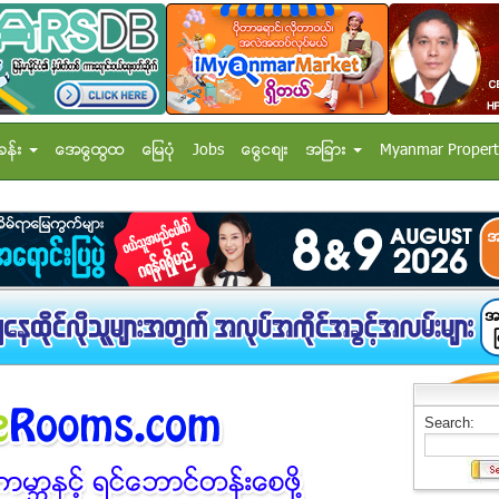
ခန္း
အေထြေထြ
ေျမပံု
Jobs
ေငြေစ်း
အျခား
Myanmar Propert
Search: