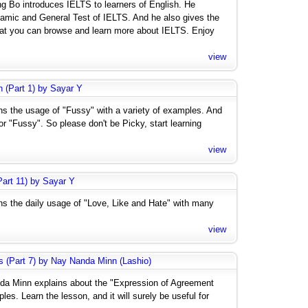
ng Bo introduces IELTS to learners of English. He
amic and General Test of IELTS. And he also gives the
hat you can browse and learn more about IELTS. Enjoy
view
h (Part 1) by Sayar Y
ins the usage of "Fussy" with a variety of examples. And
 "Fussy". So please don't be Picky, start learning
view
art 11) by Sayar Y
ins the daily usage of "Love, Like and Hate" with many
view
s (Part 7) by Nay Nanda Minn (Lashio)
nda Minn explains about the "Expression of Agreement
es. Learn the lesson, and it will surely be useful for