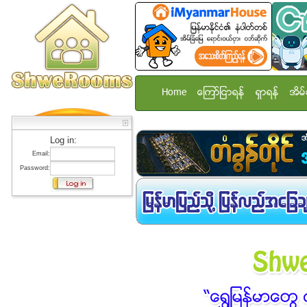
Home
ေၾကာ္ျငာရန္
ရွာရန္
အိမ္
Log in:
Email:
Password: