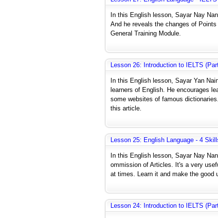
In this English lesson, Sayar Nay N
And he reveals the changes of Points T
General Training Module.
Lesson 26: Introduction to IELTS (Pa
In this English lesson, Sayar Yan Na
learners of English. He encourages le
some websites of famous dictionaries.
this article.
Lesson 25: English Language - 4 Skill
In this English lesson, Sayar Nay Nan
ommission of Articles. It's a very use
at times. Learn it and make the good u
Lesson 24: Introduction to IELTS (Pa