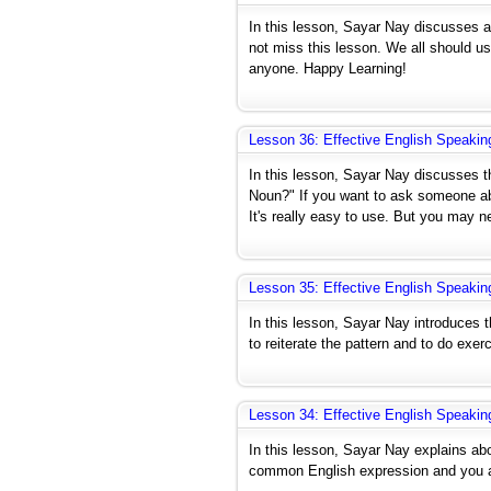
In this lesson, Sayar Nay discusses ab
not miss this lesson. We all should u
anyone. Happy Learning!
Lesson 36: Effective English Speakin
In this lesson, Sayar Nay discusses 
Noun?" If you want to ask someone abo
It's really easy to use. But you may n
Lesson 35: Effective English Speakin
In this lesson, Sayar Nay introduces t
to reiterate the pattern and to do exerc
Lesson 34: Effective English Speakin
In this lesson, Sayar Nay explains abo
common English expression and you ar