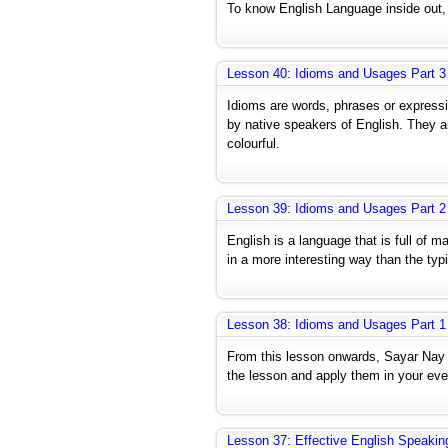
To know English Language inside out, y
Lesson 40: Idioms and Usages Part 3
Idioms are words, phrases or express
by native speakers of English. They 
colourful.
Lesson 39: Idioms and Usages Part 2
English is a language that is full of m
in a more interesting way than the typ
Lesson 38: Idioms and Usages Part 1
From this lesson onwards, Sayar Nay
the lesson and apply them in your ever
Lesson 37: Effective English Speakin