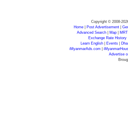
Copyright © 2008-202
Home
|
Post Advertisement
|
Gen
Advanced Search
|
Map
|
MRT
Exchange Rate History
Learn English
|
Events
|
Dha
iMyanmarAds.com
|
iMyanmarHou
Advertise
Broug