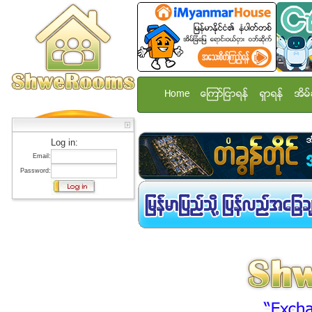
Home
ေၾကာ္ျငာရန္
ရွာရန္
အိမ္
Log in:
Email:
Password: