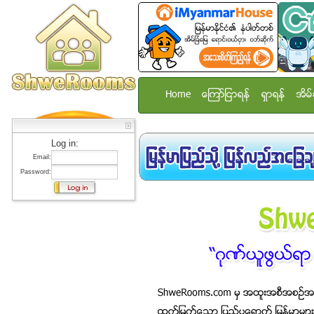
Home
ေၾကာ္ျငာရန္
ရွာရန္
အိမ္
Log in:
Email:
Password: