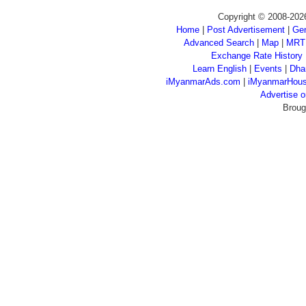
Copyright © 2008-202
Home
|
Post Advertisement
|
Gen
Advanced Search
|
Map
|
MRT
Exchange Rate History
Learn English
|
Events
|
Dha
iMyanmarAds.com
|
iMyanmarHou
Advertise
Broug