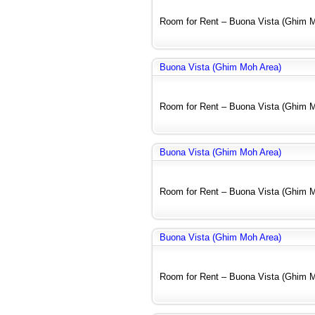
Room for Rent – Buona Vista (Ghim Mo
Buona Vista (Ghim Moh Area)
Room for Rent – Buona Vista (Ghim Mo
Buona Vista (Ghim Moh Area)
Room for Rent – Buona Vista (Ghim Mo
Buona Vista (Ghim Moh Area)
Room for Rent – Buona Vista (Ghim Mo