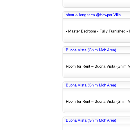
short & long term @Hawpar Villa
- Master Bedroom - Fully Furnished - In
Buona Vista (Ghim Moh Area)
Room for Rent – Buona Vista (Ghim Mo
Buona Vista (Ghim Moh Area)
Room for Rent – Buona Vista (Ghim Mo
Buona Vista (Ghim Moh Area)