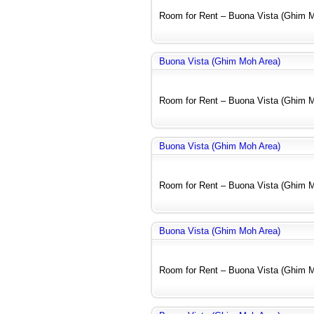
Room for Rent – Buona Vista (Ghim Mo
Buona Vista (Ghim Moh Area)
Room for Rent – Buona Vista (Ghim Mo
Buona Vista (Ghim Moh Area)
Room for Rent – Buona Vista (Ghim Mo
Buona Vista (Ghim Moh Area)
Room for Rent – Buona Vista (Ghim Mo