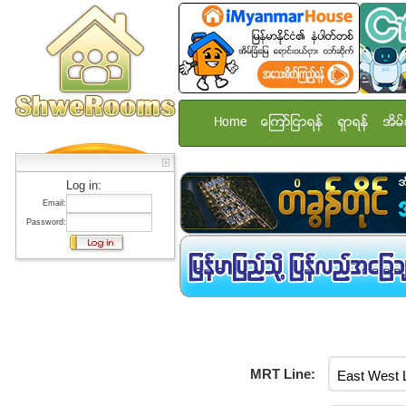
Home
ေၾကာ္ျငာရန္
ရွာရန္
အိမ္
Log in:
Email:
Password:
MRT Line: