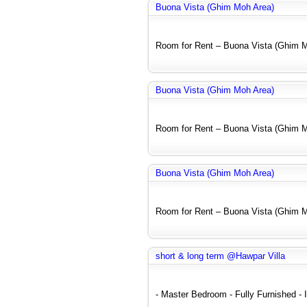
Buona Vista (Ghim Moh Area)
Room for Rent – Buona Vista (Ghim Mo
Buona Vista (Ghim Moh Area)
Room for Rent – Buona Vista (Ghim Mo
Buona Vista (Ghim Moh Area)
Room for Rent – Buona Vista (Ghim Mo
short & long term @Hawpar Villa
- Master Bedroom - Fully Furnished - In