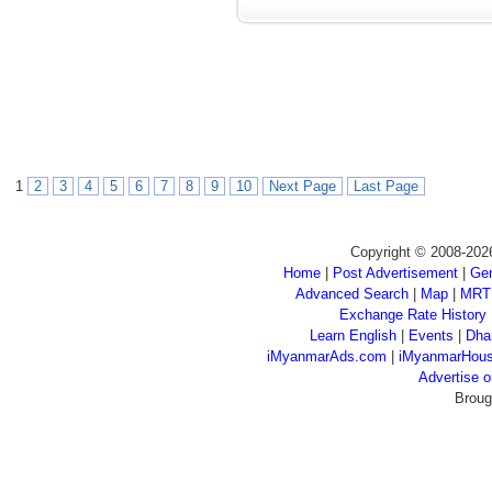
1
2
3
4
5
6
7
8
9
10
Next Page
Last Page
Copyright © 2008-202
Home
|
Post Advertisement
|
Gen
Advanced Search
|
Map
|
MRT
Exchange Rate History
Learn English
|
Events
|
Dha
iMyanmarAds.com
|
iMyanmarHou
Advertise
Broug