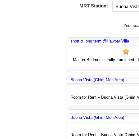
MRT Station:
Your sea
short & long term @Hawpar Villa
- Master Bedroom - Fully Furnished - In
Buona Vista (Ghim Moh Area)
Room for Rent – Buona Vista (Ghim Mo
Buona Vista (Ghim Moh Area)
Room for Rent – Buona Vista (Ghim Mo