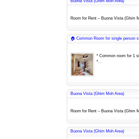
Buona Vista (Ghim Moh Area)
Room for Rent – Buona Vista (Ghim Mo
🏠 Common Room for single person s
* Common room for 1 si
*...
Buona Vista (Ghim Moh Area)
Room for Rent – Buona Vista (Ghim Mo
Buona Vista (Ghim Moh Area)