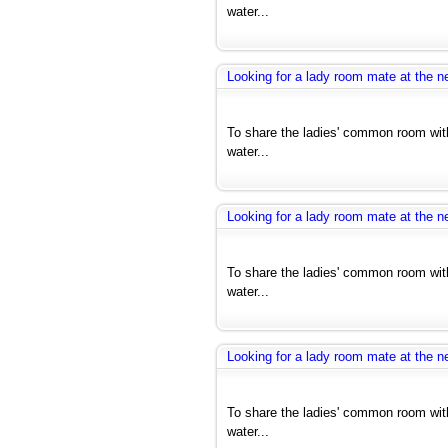
water...
Looking for a lady room mate at the ne
To share the ladies' common room with
water...
Looking for a lady room mate at the ne
To share the ladies' common room with
water...
Looking for a lady room mate at the ne
To share the ladies' common room with
water...