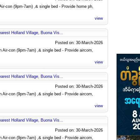
Air-con (9pm-7am) ,& single bed - Provide home ph,
view
arest Holland Village, Buona Vis...
Posted on: 30-March-2026
 Air-con (9pm-7am) ,& single bed - Provide aircom,
view
arest Holland Village, Buona Vis...
Posted on: 30-March-2026
 Air-con (9pm-7am) ,& single bed - Provide aircom,
view
arest Holland Village, Buona Vis...
Posted on: 30-March-2026
 Air-con (9pm-7am) ,& single bed - Provide aircom,