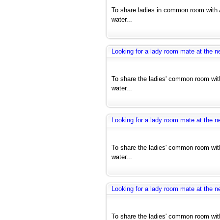
To share ladies in common room with 
water...
Looking for a lady room mate at the ne
To share the ladies' common room with
water...
Looking for a lady room mate at the ne
To share the ladies' common room with
water...
Looking for a lady room mate at the ne
To share the ladies' common room with