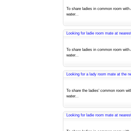
To share ladies in common room with 
water...
Looking for ladie room mate at nearest
To share ladies in common room with 
water...
Looking for a lady room mate at the ne
To share the ladies' common room with
water...
Looking for ladie room mate at nearest