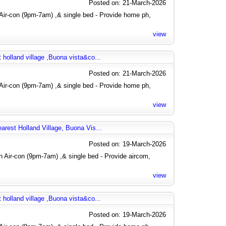
Posted on: 21-March-2026
Air-con (9pm-7am) ,& single bed - Provide home ph,
view
 holland village ,Buona vista&co...
Posted on: 21-March-2026
Air-con (9pm-7am) ,& single bed - Provide home ph,
view
arest Holland Village, Buona Vis...
Posted on: 19-March-2026
 Air-con (9pm-7am) ,& single bed - Provide aircom,
view
 holland village ,Buona vista&co...
Posted on: 19-March-2026