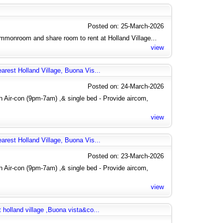
Posted on: 25-March-2026
monroom and share room to rent at Holland Village...
view
arest Holland Village, Buona Vis...
Posted on: 24-March-2026
 Air-con (9pm-7am) ,& single bed - Provide aircom,
view
arest Holland Village, Buona Vis...
Posted on: 23-March-2026
 Air-con (9pm-7am) ,& single bed - Provide aircom,
view
 holland village ,Buona vista&co...