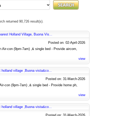
rch returned 90,726 result(s).
arest Holland Village, Buona Vis...
Posted on: 02-April-2026
 Air-con (9pm-7am) ,& single bed - Provide aircom,
view
 holland village ,Buona vista&co...
Posted on: 31-March-2026
Air-con (9pm-7am) ,& single bed - Provide home ph,
view
 holland village ,Buona vista&co...
Posted on: 31-March-2026