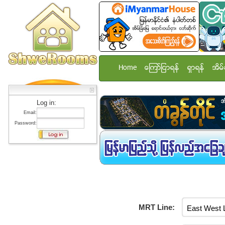
Home
ေၾကာ္ျငာရန္
ရွာရန္
အိမ္
Log in:
Email:
Password:
MRT Line: