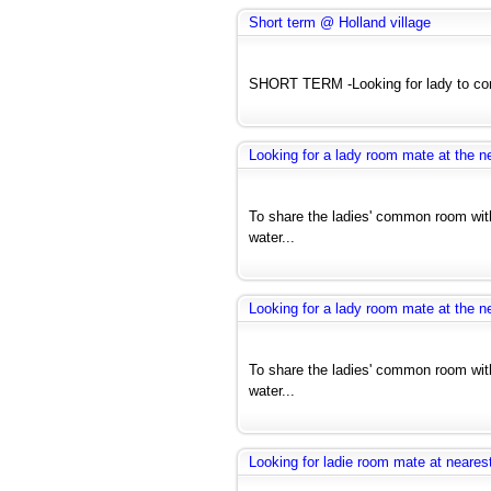
Short term @ Holland village
SHORT TERM -Looking for lady to com
Looking for a lady room mate at the ne
To share the ladies' common room with
water...
Looking for a lady room mate at the ne
To share the ladies' common room with
water...
Looking for ladie room mate at nearest