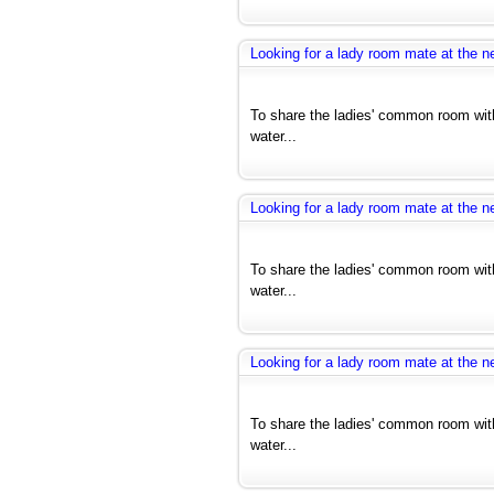
Looking for a lady room mate at the ne
To share the ladies' common room with
water...
Looking for a lady room mate at the ne
To share the ladies' common room with
water...
Looking for a lady room mate at the ne
To share the ladies' common room with
water...