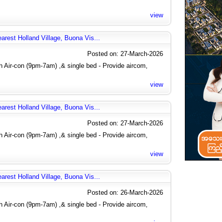
view
arest Holland Village, Buona Vis...
Posted on: 27-March-2026
 Air-con (9pm-7am) ,& single bed - Provide aircom,
view
arest Holland Village, Buona Vis...
Posted on: 27-March-2026
 Air-con (9pm-7am) ,& single bed - Provide aircom,
view
arest Holland Village, Buona Vis...
Posted on: 26-March-2026
 Air-con (9pm-7am) ,& single bed - Provide aircom,