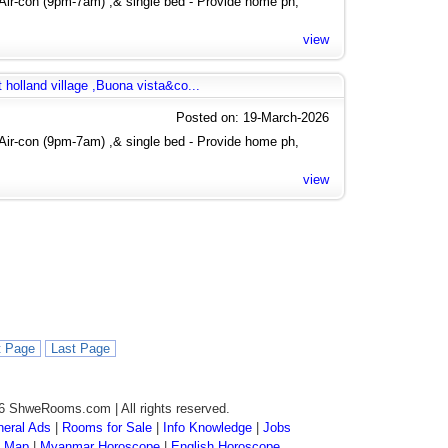
Air-con (9pm-7am) ,& single bed - Provide home ph,
view
 holland village ,Buona vista&co...
Posted on: 19-March-2026
Air-con (9pm-7am) ,& single bed - Provide home ph,
view
t Page
Last Page
6 ShweRooms.com | All rights reserved.
eral Ads
|
Rooms for Sale
|
Info Knowledge
|
Jobs
 Map
|
Myanmar Horoscope
|
English Horoscope