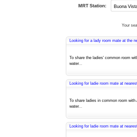
MRT Station:
Your sea
Looking for a lady room mate at the ne
To share the ladies' common room with
water...
Looking for ladie room mate at nearest
To share ladies in common room with 
water...
Looking for ladie room mate at nearest