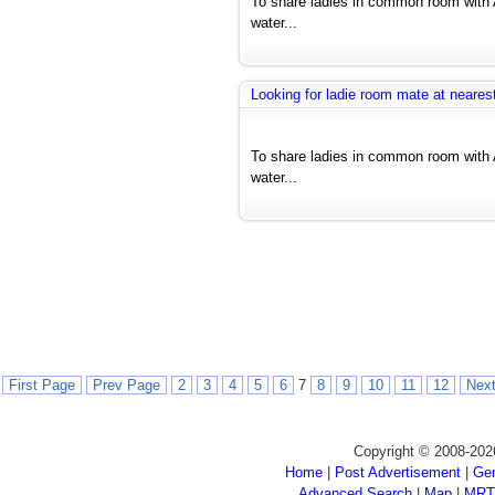
To share ladies in common room with 
water...
Looking for ladie room mate at nearest
To share ladies in common room with 
water...
First Page
Prev Page
2
3
4
5
6
7
8
9
10
11
12
Nex
Copyright © 2008-202
Home
|
Post Advertisement
|
Gen
Advanced Search
|
Map
|
MRT