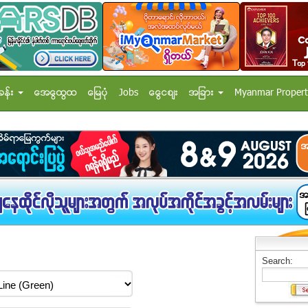
ခန္း
အေထြေထြ
ေျမပံု
Jobs
ေငြေစ်း
အျခား
Myanmar Propert
Search: