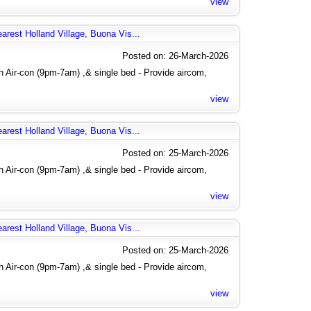
view
arest Holland Village, Buona Vis...
Posted on: 26-March-2026
 Air-con (9pm-7am) ,& single bed - Provide aircom,
view
arest Holland Village, Buona Vis...
Posted on: 25-March-2026
 Air-con (9pm-7am) ,& single bed - Provide aircom,
view
arest Holland Village, Buona Vis...
Posted on: 25-March-2026
 Air-con (9pm-7am) ,& single bed - Provide aircom,
view