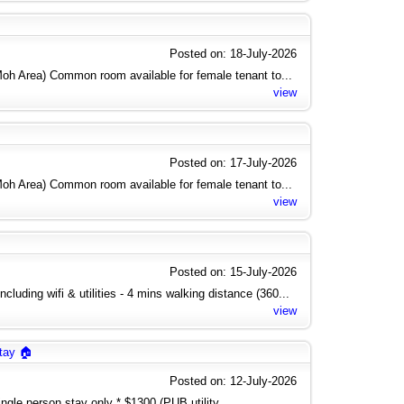
Posted on: 18-July-2026
h Area) Common room available for female tenant to...
view
Posted on: 17-July-2026
h Area) Common room available for female tenant to...
view
Posted on: 15-July-2026
cluding wifi & utilities - 4 mins walking distance (360...
view
tay 🏠
Posted on: 12-July-2026
gle person stay only * $1300 (PUB utility...