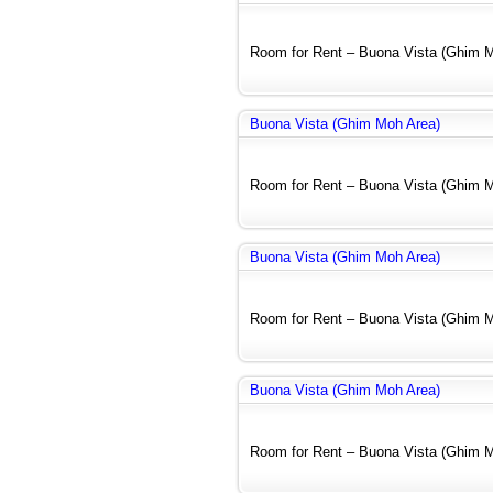
Room for Rent – Buona Vista (Ghim Mo
Buona Vista (Ghim Moh Area)
Room for Rent – Buona Vista (Ghim Mo
Buona Vista (Ghim Moh Area)
Room for Rent – Buona Vista (Ghim Mo
Buona Vista (Ghim Moh Area)
Room for Rent – Buona Vista (Ghim Mo