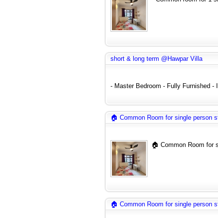
short & long term @Hawpar Villa
- Master Bedroom - Fully Furnished - In
🏠 Common Room for single person s
🏠 Common Room for si
🏠 Common Room for single person s