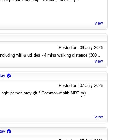
view
Posted on: 09-July-2026
cluding wifi & utilities - 4 mins walking distance (360...
view
tay 🏠
Posted on: 07-July-2026
ngle person stay 🏠 * Commonwealth MRT နှင့်...
view
tay 🏠