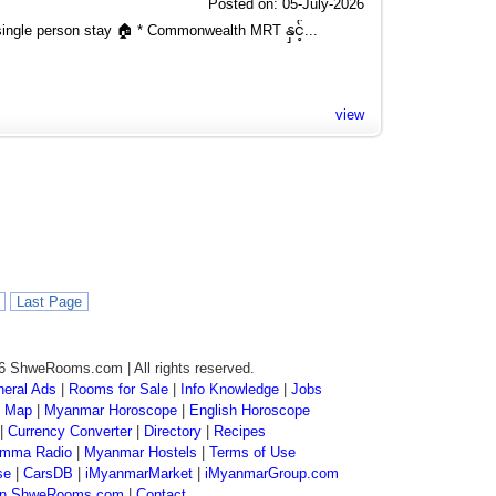
Posted on: 05-July-2026
ngle person stay 🏠 * Commonwealth MRT နှင့်...
view
Last Page
6 ShweRooms.com | All rights reserved.
eral Ads
|
Rooms for Sale
|
Info Knowledge
|
Jobs
 Map
|
Myanmar Horoscope
|
English Horoscope
|
Currency Converter
|
Directory
|
Recipes
mma Radio
|
Myanmar Hostels
|
Terms of Use
se
|
CarsDB
|
iMyanmarMarket
|
iMyanmarGroup.com
 on ShweRooms.com
|
Contact