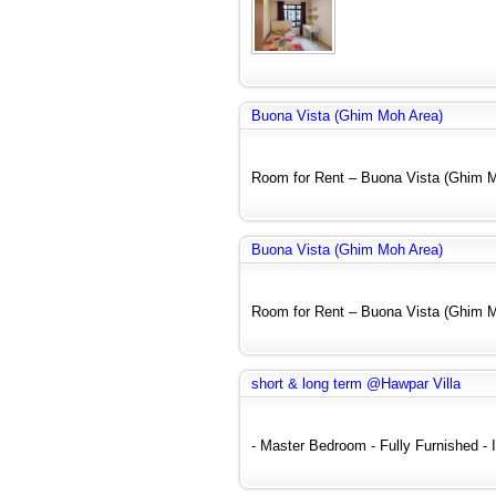
Buona Vista (Ghim Moh Area)
Room for Rent – Buona Vista (Ghim Mo
Buona Vista (Ghim Moh Area)
Room for Rent – Buona Vista (Ghim Mo
short & long term @Hawpar Villa
- Master Bedroom - Fully Furnished - In