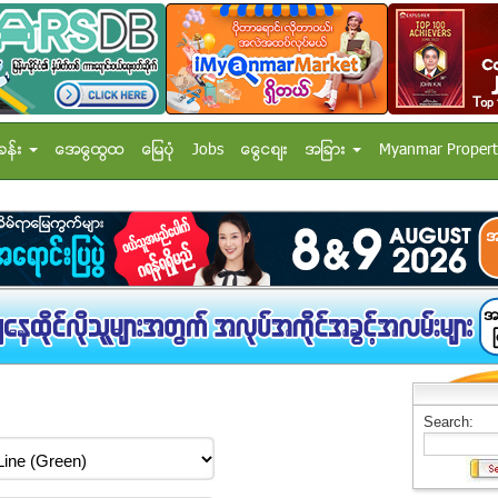
ခန္း
အေထြေထြ
ေျမပံု
Jobs
ေငြေစ်း
အျခား
Myanmar Propert
Search: