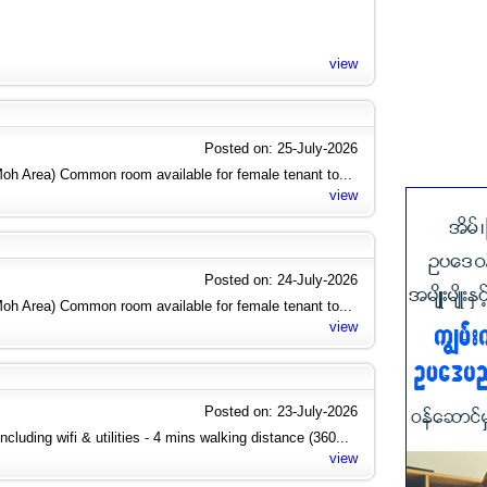
view
Posted on: 25-July-2026
h Area) Common room available for female tenant to...
view
Posted on: 24-July-2026
h Area) Common room available for female tenant to...
view
Posted on: 23-July-2026
cluding wifi & utilities - 4 mins walking distance (360...
view