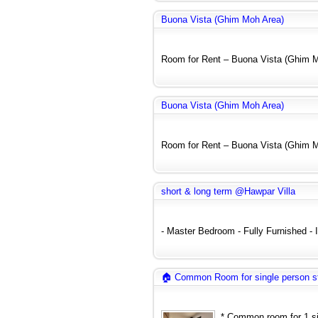
Buona Vista (Ghim Moh Area)
Room for Rent – Buona Vista (Ghim Mo
Buona Vista (Ghim Moh Area)
Room for Rent – Buona Vista (Ghim Mo
short & long term @Hawpar Villa
- Master Bedroom - Fully Furnished - In
🏠 Common Room for single person s
* Common room for 1 sin