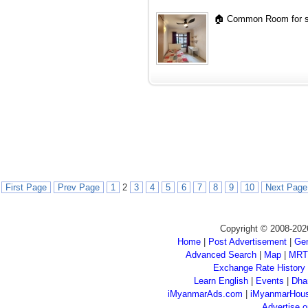
🏠 Common Room for si
First Page
Prev Page
1
2
3
4
5
6
7
8
9
10
Next Page
Copyright © 2008-202
Home
|
Post Advertisement
|
Gen
Advanced Search
|
Map
|
MRT
Exchange Rate History
Learn English
|
Events
|
Dha
iMyanmarAds.com
|
iMyanmarHou
Advertise