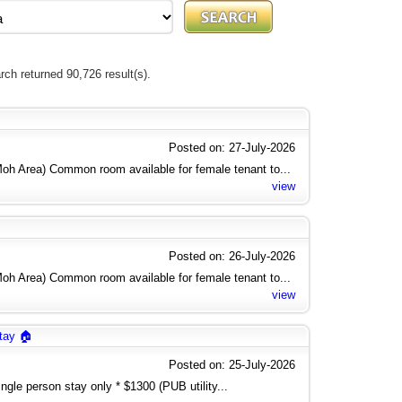
rch returned 90,726 result(s).
Posted on: 27-July-2026
h Area) Common room available for female tenant to...
view
Posted on: 26-July-2026
h Area) Common room available for female tenant to...
view
tay 🏠
Posted on: 25-July-2026
gle person stay only * $1300 (PUB utility...