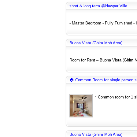
short & long term @Hawpar Villa
- Master Bedroom - Fully Furnished - In
Buona Vista (Ghim Moh Area)
Room for Rent – Buona Vista (Ghim Mo
🏠 Common Room for single person s
* Common room for 1 sin
Buona Vista (Ghim Moh Area)