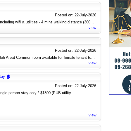
Posted on: 22-July-2026
cluding wifi & utilities - 4 mins walking distance (360...
view
Posted on: 22-July-2026
h Area) Common room available for female tenant to...
view
tay 🏠
Posted on: 22-July-2026
gle person stay only * $1300 (PUB utility...
view