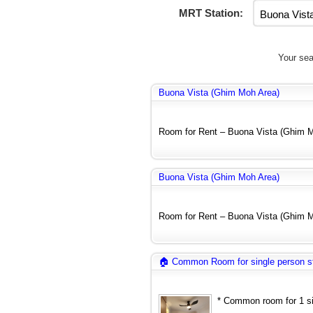
MRT Station:
Your sea
Buona Vista (Ghim Moh Area)
Room for Rent – Buona Vista (Ghim Mo
Buona Vista (Ghim Moh Area)
Room for Rent – Buona Vista (Ghim Mo
🏠 Common Room for single person s
* Common room for 1 sin