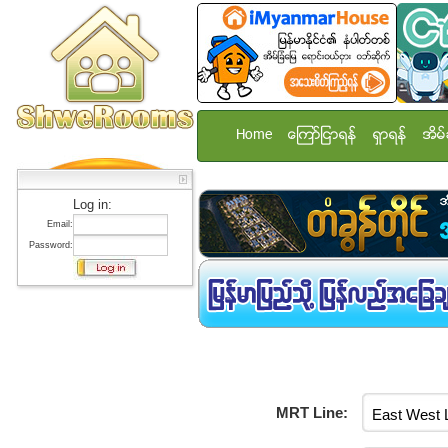
Home
ေၾကာ္ျငာရန္
ရွာရန္
အိမ္
Log in:
Email:
Password:
MRT Line: