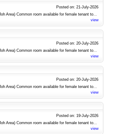
Posted on: 21-July-2026
h Area) Common room available for female tenant to...
view
Posted on: 20-July-2026
h Area) Common room available for female tenant to...
view
Posted on: 20-July-2026
h Area) Common room available for female tenant to...
view
Posted on: 19-July-2026
h Area) Common room available for female tenant to...
view