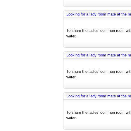
Looking for a lady room mate at the ne
To share the ladies' common room with
water...
Looking for a lady room mate at the ne
To share the ladies' common room with
water...
Looking for a lady room mate at the ne
To share the ladies' common room with
water...