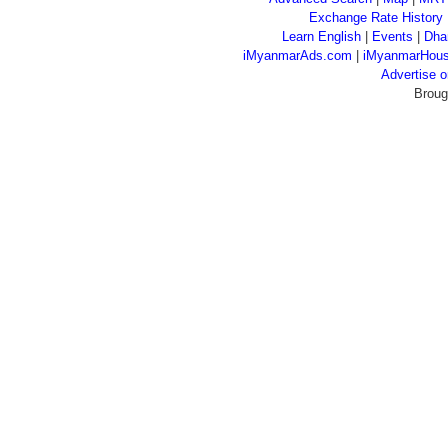
Exchange Rate History
Learn English
|
Events
|
Dha
iMyanmarAds.com
|
iMyanmarHou
Advertise
Broug