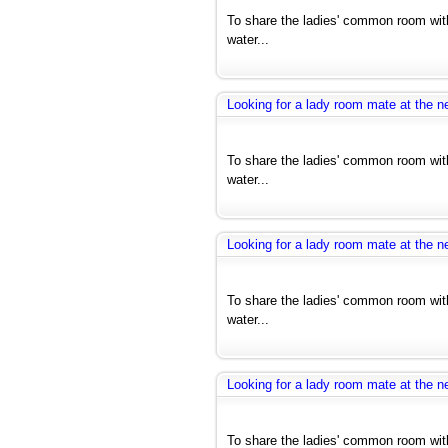
To share the ladies' common room with
water...
Looking for a lady room mate at the ne
To share the ladies' common room with
water...
Looking for a lady room mate at the ne
To share the ladies' common room with
water...
Looking for a lady room mate at the ne
To share the ladies' common room with