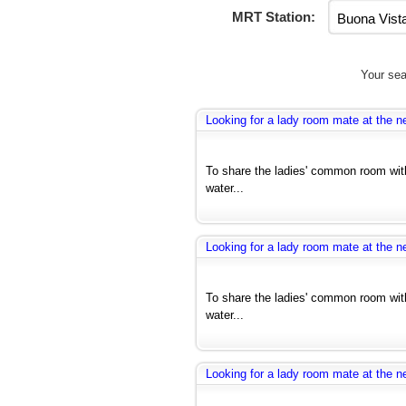
MRT Station:
Your sea
Looking for a lady room mate at the ne
To share the ladies' common room with
water...
Looking for a lady room mate at the ne
To share the ladies' common room with
water...
Looking for a lady room mate at the ne