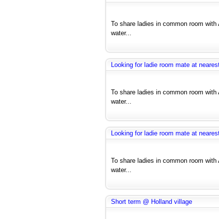
To share ladies in common room with 
water...
Looking for ladie room mate at nearest
To share ladies in common room with 
water...
Looking for ladie room mate at nearest
To share ladies in common room with 
water...
Short term @ Holland village