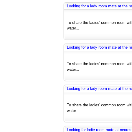
Looking for a lady room mate at the ne
To share the ladies' common room with
water...
Looking for a lady room mate at the ne
To share the ladies' common room with
water...
Looking for a lady room mate at the ne
To share the ladies' common room with
water...
Looking for ladie room mate at nearest