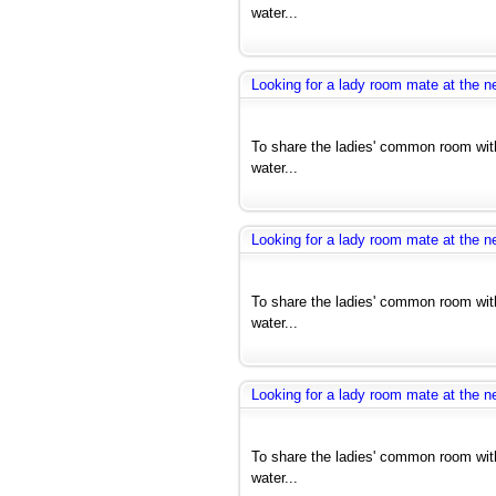
water...
Looking for a lady room mate at the ne
To share the ladies' common room with
water...
Looking for a lady room mate at the ne
To share the ladies' common room with
water...
Looking for a lady room mate at the ne
To share the ladies' common room with
water...