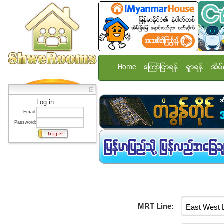
Home
ေၾကာ္ျငာရန္
ရွာရန္
အိမ္
Log in:
Email:
Password:
MRT Line: