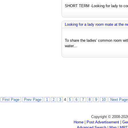
SHORT TERM -Looking for lady to com
Looking for a lady room mate at the ne
To share the ladies' common room with
water...
First Page
Prev Page
1
2
3
4
5
6
7
8
9
10
Next Page
Copyright © 2008-202
Home
|
Post Advertisement
|
Gen
Advanced Search
|
Map
|
MRT