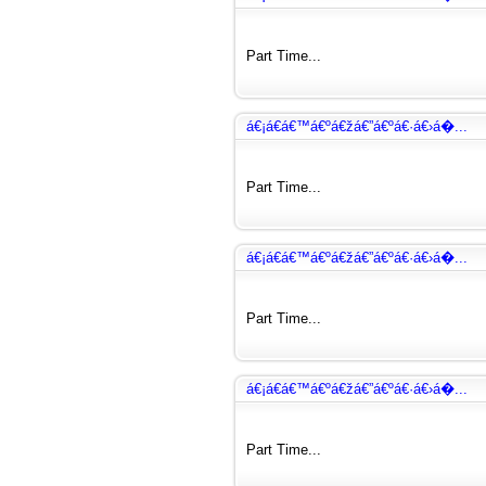
Part Time...
á€¡á€­á€™á€ºá€žá€”á€ºá€·á€›á�...
Part Time...
á€¡á€­á€™á€ºá€žá€”á€ºá€·á€›á�...
Part Time...
á€¡á€­á€™á€ºá€žá€”á€ºá€·á€›á�...
Part Time...