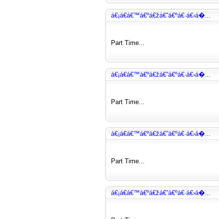
á€¡á€­á€™á€ºá€žá€”á€ºá€·á€›á�...
Part Time...
á€¡á€­á€™á€ºá€žá€”á€ºá€·á€›á�...
Part Time...
á€¡á€­á€™á€ºá€žá€”á€ºá€·á€›á�...
Part Time...
á€¡á€­á€™á€ºá€žá€”á€ºá€·á€›á�...