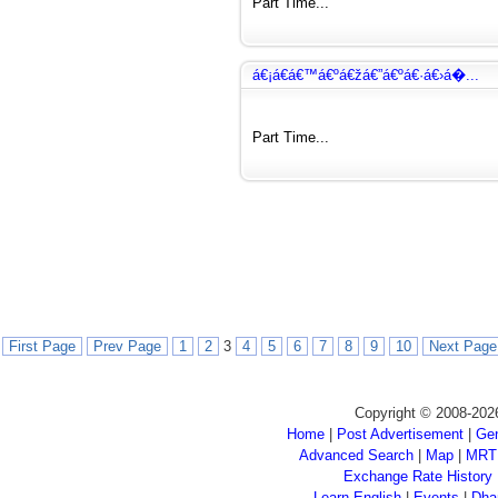
Part Time...
á€¡á€­á€™á€ºá€žá€”á€ºá€·á€›á�...
Part Time...
First Page
Prev Page
1
2
3
4
5
6
7
8
9
10
Next Page
Copyright © 2008-202
Home
|
Post Advertisement
|
Gen
Advanced Search
|
Map
|
MRT
Exchange Rate History
Learn English
|
Events
|
Dha