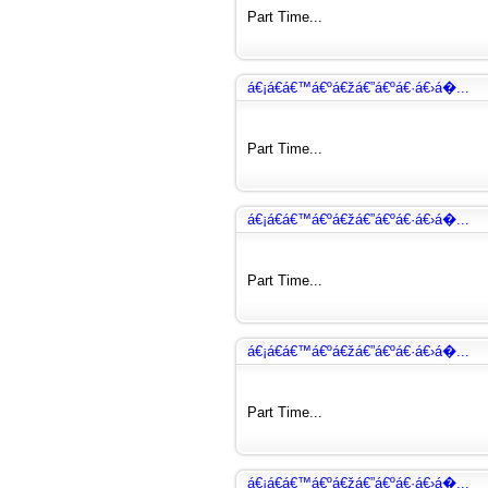
Part Time...
á€¡á€­á€™á€ºá€žá€”á€ºá€·á€›á�...
Part Time...
á€¡á€­á€™á€ºá€žá€”á€ºá€·á€›á�...
Part Time...
á€¡á€­á€™á€ºá€žá€”á€ºá€·á€›á�...
Part Time...
á€¡á€­á€™á€ºá€žá€”á€ºá€·á€›á�...