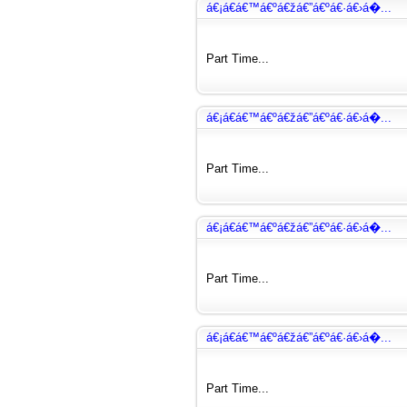
á€¡á€­á€™á€ºá€žá€”á€ºá€·á€›á�...
Part Time...
á€¡á€­á€™á€ºá€žá€”á€ºá€·á€›á�...
Part Time...
á€¡á€­á€™á€ºá€žá€”á€ºá€·á€›á�...
Part Time...
á€¡á€­á€™á€ºá€žá€”á€ºá€·á€›á�...
Part Time...