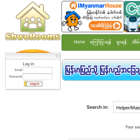
Home
ေၾကာ္ျငာရန္
ရွာရန္
အိမ္
Log in:
Email:
Password:
Search in:
Your sea