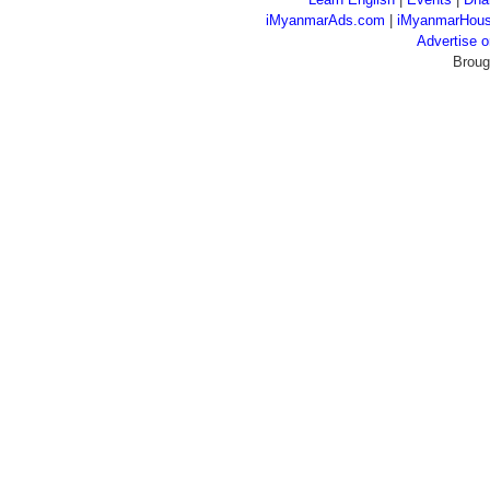
iMyanmarAds.com
|
iMyanmarHou
Advertise
Broug