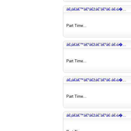
á€¡á€­á€™á€ºá€žá€”á€ºá€·á€›á�...
Part Time...
á€¡á€­á€™á€ºá€žá€”á€ºá€·á€›á�...
Part Time...
á€¡á€­á€™á€ºá€žá€”á€ºá€·á€›á�...
Part Time...
á€¡á€­á€™á€ºá€žá€”á€ºá€·á€›á�...