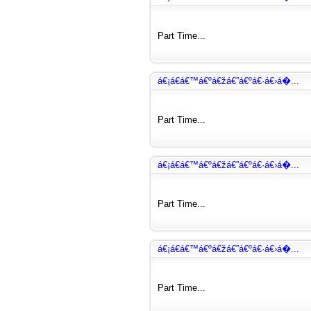
Part Time...
á€¡á€­á€™á€ºá€žá€”á€ºá€·á€›á�...
Part Time...
á€¡á€­á€™á€ºá€žá€”á€ºá€·á€›á�...
Part Time...
á€¡á€­á€™á€ºá€žá€”á€ºá€·á€›á�...
Part Time...