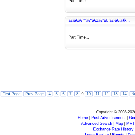
Part Time...
á€¡á€­á€™á€ºá€žá€”á€ºá€·á€›á�...
Part Time...
First Page
Prev Page
4
5
6
7
8
9
10
11
12
13
14
N
Copyright © 2008-202
Home
|
Post Advertisement
|
Gen
Advanced Search
|
Map
|
MRT
Exchange Rate History
Learn English
|
Events
|
Dha