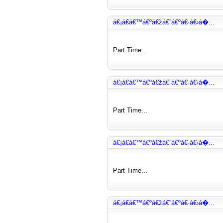
á€¡á€­á€™á€ºá€žá€”á€ºá€·á€›á�...
Part Time...
á€¡á€­á€™á€ºá€žá€”á€ºá€·á€›á�...
Part Time...
á€¡á€­á€™á€ºá€žá€”á€ºá€·á€›á�...
Part Time...
á€¡á€­á€™á€ºá€žá€”á€ºá€·á€›á�...