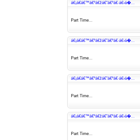
á€¡á€­á€™á€ºá€žá€”á€ºá€·á€›á�...
Part Time...
á€¡á€­á€™á€ºá€žá€”á€ºá€·á€›á�...
Part Time...
á€¡á€­á€™á€ºá€žá€”á€ºá€·á€›á�...
Part Time...
á€¡á€­á€™á€ºá€žá€”á€ºá€·á€›á�...
Part Time...