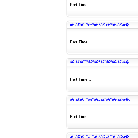
Part Time...
á€¡á€­á€™á€ºá€žá€”á€ºá€·á€›á�...
Part Time...
á€¡á€­á€™á€ºá€žá€”á€ºá€·á€›á�...
Part Time...
á€¡á€­á€™á€ºá€žá€”á€ºá€·á€›á�...
Part Time...
á€¡á€­á€™á€ºá€žá€”á€ºá€·á€›á�...