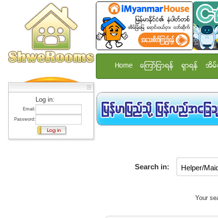
Home
ေၾကာ္ျငာရန္
ရွာရန္
အိမ္
Log in:
Email:
Password:
Search in:
Your sea