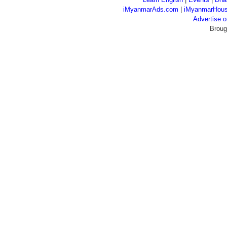
iMyanmarAds.com
|
iMyanmarHou
Advertise
Broug