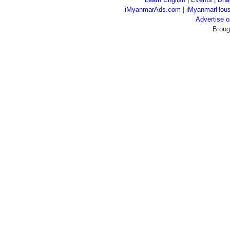
iMyanmarAds.com
|
iMyanmarHou
Advertise
Broug