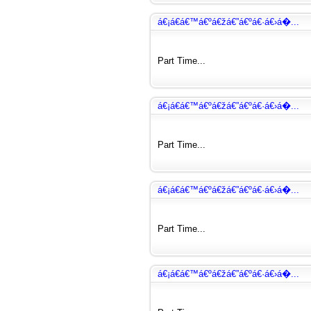
á€¡á€­á€™á€ºá€žá€”á€ºá€·á€›á�...
Part Time...
á€¡á€­á€™á€ºá€žá€”á€ºá€·á€›á�...
Part Time...
á€¡á€­á€™á€ºá€žá€”á€ºá€·á€›á�...
Part Time...
á€¡á€­á€™á€ºá€žá€”á€ºá€·á€›á�...