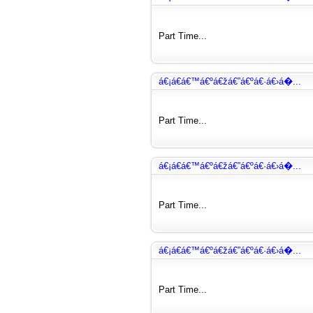
Part Time...
á€¡á€­á€™á€ºá€žá€”á€ºá€·á€›á�...
Part Time...
á€¡á€­á€™á€ºá€žá€”á€ºá€·á€›á�...
Part Time...
á€¡á€­á€™á€ºá€žá€”á€ºá€·á€›á�...
Part Time...