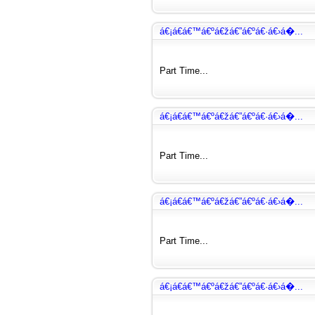
á€¡á€­á€™á€ºá€žá€”á€ºá€·á€›á�...
Part Time...
á€¡á€­á€™á€ºá€žá€”á€ºá€·á€›á�...
Part Time...
á€¡á€­á€™á€ºá€žá€”á€ºá€·á€›á�...
Part Time...
á€¡á€­á€™á€ºá€žá€”á€ºá€·á€›á�...