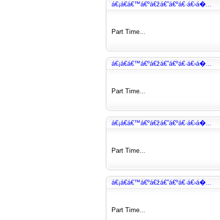
á€¡á€­á€™á€ºá€žá€”á€ºá€·á€›á�...
Part Time...
á€¡á€­á€™á€ºá€žá€”á€ºá€·á€›á�...
Part Time...
á€¡á€­á€™á€ºá€žá€”á€ºá€·á€›á�...
Part Time...
á€¡á€­á€™á€ºá€žá€”á€ºá€·á€›á�...
Part Time...