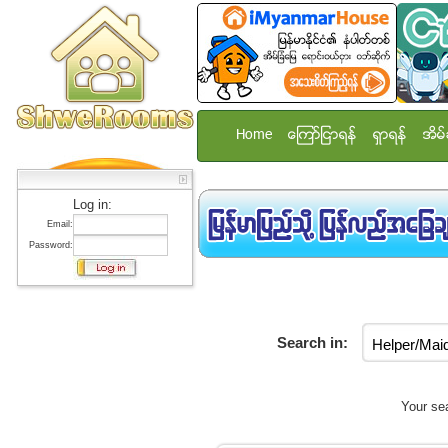
Home
ေၾကာ္ျငာရန္
ရွာရန္
အိမ္
Log in:
Email:
Password:
Search in:
Your sea