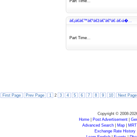
Part Time...
á€¡á€­á€™á€ºá€žá€”á€ºá€·á€›á�...
Part Time...
First Page
Prev Page
1
2
3
4
5
6
7
8
9
10
Next Page
Copyright © 2008-202
Home
|
Post Advertisement
|
Gen
Advanced Search
|
Map
|
MRT
Exchange Rate History
Learn English
|
Events
|
Dha