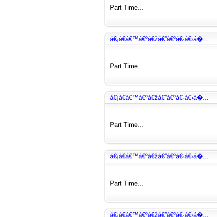
Part Time...
á€¡á€­á€™á€ºá€žá€”á€ºá€·á€›á�...
Part Time...
á€¡á€­á€™á€ºá€žá€”á€ºá€·á€›á�...
Part Time...
á€¡á€­á€™á€ºá€žá€”á€ºá€·á€›á�...
Part Time...
á€¡á€­á€™á€ºá€žá€”á€ºá€·á€›á�...