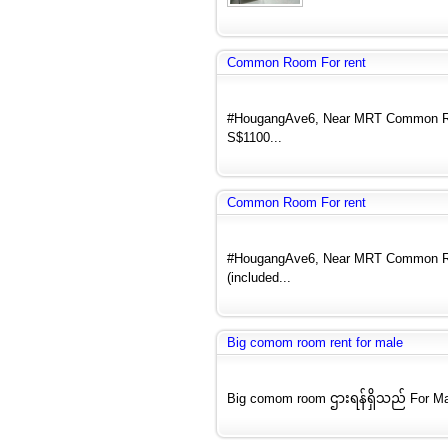
Common Room For rent
#HougangAve6, Near MRT Common Room
S$1100...
Common Room For rent
#HougangAve6, Near MRT Common Roo
(included...
Big comom room rent for male
Big comom room ဌားရန်ရှိသည် For Ma