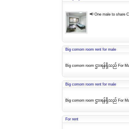
📢 One male to share 
Big comom room rent for male
Big comom room ဌားရန်ရှိသည် For Ma
Big comom room rent for male
Big comom room ဌားရန်ရှိသည် For Ma
For rent