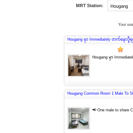
MRT Station:
Your sea
Hougang မှာ Immediately တက်နေလို့
Hougang မှာ Immediat
Hougang Common Room 1 Male To S
📢 One male to share 