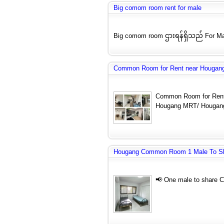
Big comom room rent for male
Big comom room ဌားရန်ရှိသည် For Ma
Common Room for Rent near Hougang
Common Room for Rent
Hougang MRT/ Hougang
Hougang Common Room 1 Male To S
📢 One male to share 