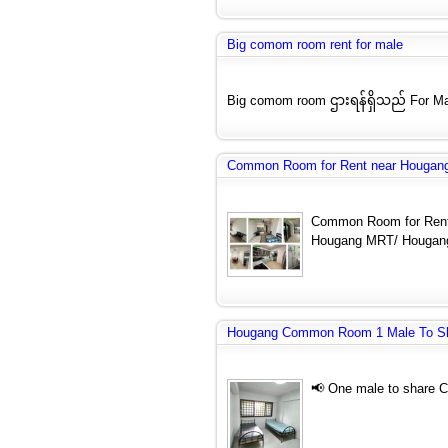
Big comom room rent for male
Big comom room ဌားရန်ရှိသည် For Ma
Common Room for Rent near Hougang
Common Room for Rent
Hougang MRT/ Hougang
Hougang Common Room 1 Male To S
📢 One male to share 