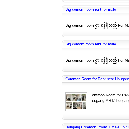
Big comom room rent for male
Big comom room ဌားရန်ရှိသည် For Ma
Big comom room rent for male
Big comom room ဌားရန်ရှိသည် For Ma
Common Room for Rent near Hougang
Common Room for Rent
Hougang MRT/ Hougang
Hougang Common Room 1 Male To S