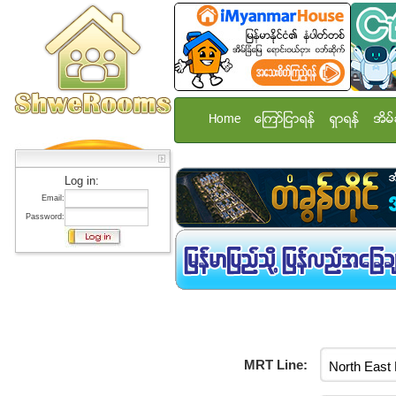
Home
ေၾကာ္ျငာရန္
ရွာရန္
အိမ္
Log in:
Email:
Password:
MRT Line: