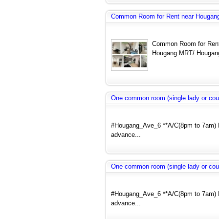
Common Room for Rent near Hougang
Common Room for Rent
Hougang MRT/ Hougang
One common room (single lady or cou
#Hougang_Ave_6 **A/C(8pm to 7am) N
advance...
One common room (single lady or cou
#Hougang_Ave_6 **A/C(8pm to 7am) N
advance...