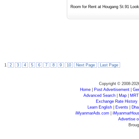
Room for Rent at Hougang St.91 Looki
1
2
3
4
5
6
7
8
9
10
Next Page
Last Page
Copyright © 2008-202
Home
|
Post Advertisement
|
Gen
Advanced Search
|
Map
|
MRT
Exchange Rate History
Learn English
|
Events
|
Dha
iMyanmarAds.com
|
iMyanmarHou
Advertise
Broug