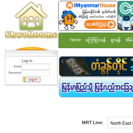
Home
ေၾကာ္ျငာရန္
ရွာရန္
အိမ္
Log in:
Email:
Password:
MRT Line: