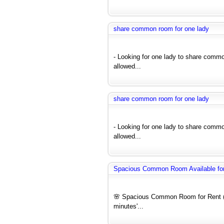
share common room for one lady
- Looking for one lady to share comm
allowed...
share common room for one lady
- Looking for one lady to share comm
allowed...
Spacious Common Room Available for 
🌸 Spacious Common Room for Rent (F
minutes'...