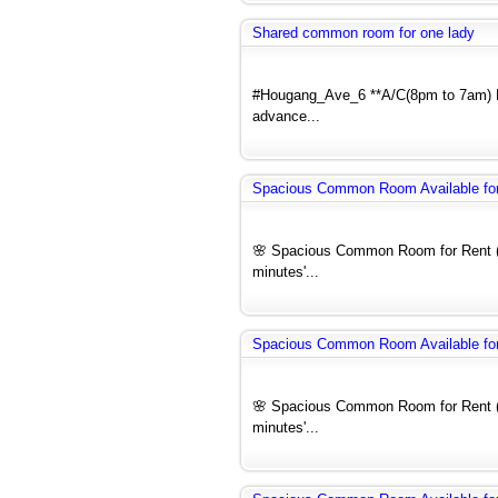
Shared common room for one lady
#Hougang_Ave_6 **A/C(8pm to 7am) N
advance...
Spacious Common Room Available for 
🌸 Spacious Common Room for Rent (F
minutes'...
Spacious Common Room Available for 
🌸 Spacious Common Room for Rent (F
minutes'...