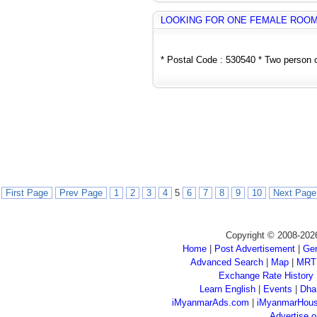
LOOKING FOR ONE FEMALE ROO
* Postal Code : 530540 * Two person o
First Page
Prev Page
1
2
3
4
5
6
7
8
9
10
Next Page
Copyright © 2008-202
Home
|
Post Advertisement
|
Gen
Advanced Search
|
Map
|
MRT
Exchange Rate History
Learn English
|
Events
|
Dha
iMyanmarAds.com
|
iMyanmarHou
Advertise