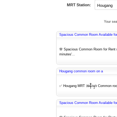
MRT Station:
Your sea
Spacious Common Room Available for 
🌸 Spacious Common Room for Rent (F
minutes'...
Hougang common room on a
✅ Hougang MRT အနီးမှာ Common ro
Spacious Common Room Available for 