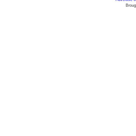
Broug