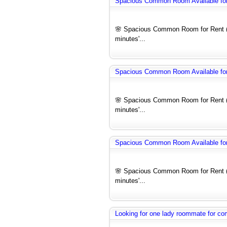
Spacious Common Room Available for 
🌸 Spacious Common Room for Rent (F
minutes'...
Spacious Common Room Available for 
🌸 Spacious Common Room for Rent (F
minutes'...
Spacious Common Room Available for 
🌸 Spacious Common Room for Rent (F
minutes'...
Looking for one lady roommate for 