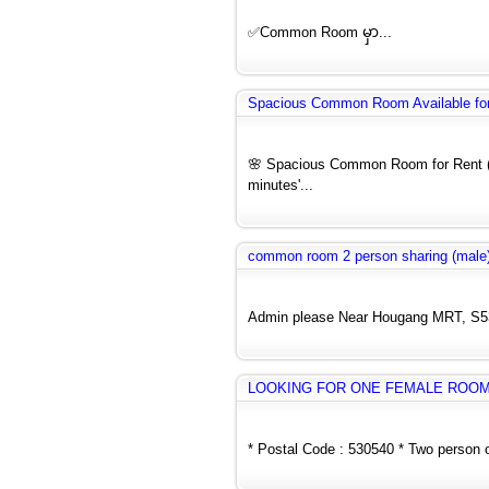
✅Common Room မှာ...
Spacious Common Room Available for 
🌸 Spacious Common Room for Rent (F
minutes'...
common room 2 person sharing (male)
Admin please Near Hougang MRT, S5304
LOOKING FOR ONE FEMALE ROO
* Postal Code : 530540 * Two person o