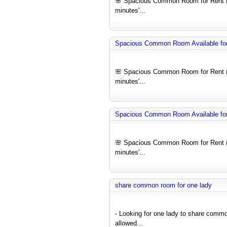
🌸 Spacious Common Room for Rent (F
minutes'...
Spacious Common Room Available for 
🌸 Spacious Common Room for Rent (F
minutes'...
Spacious Common Room Available for 
🌸 Spacious Common Room for Rent (F
minutes'...
share common room for one lady
- Looking for one lady to share comm
allowed...