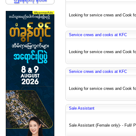
Looking for service crews and Cook for
Service crews and cooks at KFC
Looking for service crews and Cook for
Service crews and cooks at KFC
Looking for service crews and Cook for
Sale Assistant
Sale Assistant (Female only)- - Full/ Pa