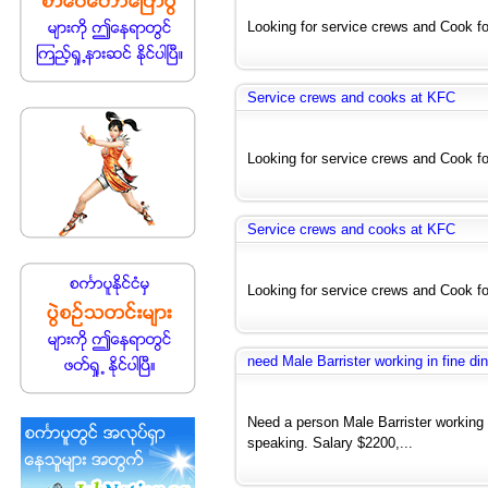
Looking for service crews and Cook for
Service crews and cooks at KFC
Looking for service crews and Cook for
Service crews and cooks at KFC
Looking for service crews and Cook for
need Male Barrister working in fine din
Need a person Male Barrister working i
speaking. Salary $2200,...