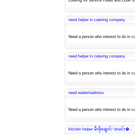
Looking for service crews and Cook for
need helper in catering company
Need a person who interest to do in c
need helper in catering company
Need a person who interest to do in c
need waiter/waitress
Need a person who interest to do in cof
kitchen helper မီးဖိုချောင်/ ထမင်း�...