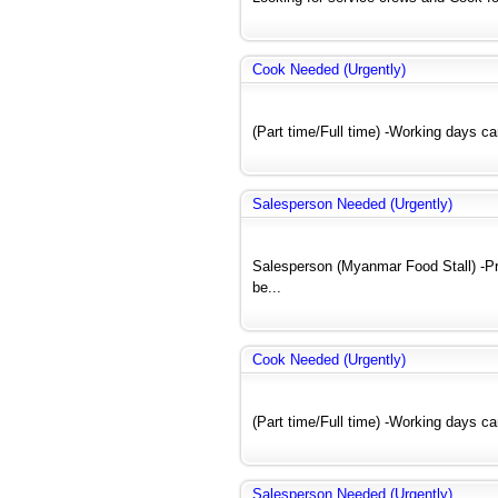
Cook Needed (Urgently)
(Part time/Full time) -Working days c
Salesperson Needed (Urgently)
Salesperson (Myanmar Food Stall) -Pre
be...
Cook Needed (Urgently)
(Part time/Full time) -Working days c
Salesperson Needed (Urgently)