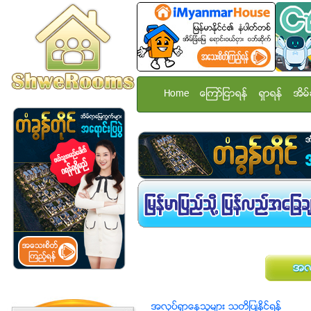
Home
ေၾကာ္ျငာရန္
ရွာရန္
အိမ္