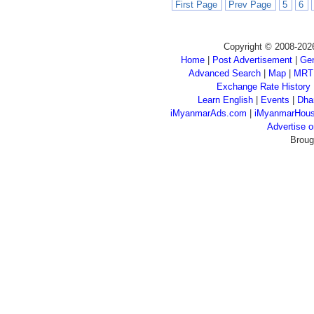
First Page
Prev Page
5
6
Copyright © 2008-202
Home
|
Post Advertisement
|
Gen
Advanced Search
|
Map
|
MRT
Exchange Rate History
Learn English
|
Events
|
Dha
iMyanmarAds.com
|
iMyanmarHou
Advertise
Broug