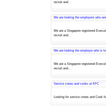
recruit and...
We are looking the employers who are 
We are a Singapore registered Exec
recruit and...
We are looking the employer who is lo
We are a Singapore registered Exec
recruit and...
Service crews and cooks at KFC
Looking for service crews and Cook for