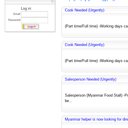
Log in:
Cook Needed (Urgently)
Email:
Password:
(Part time/Full time) -Working days c
Cook Needed (Urgently)
(Part time/Full time) -Working days c
Salesperson Needed (Urgently)
Salesperson (Myanmar Food Stall) -Pre
be...
Myanmar helper is now looking for dir