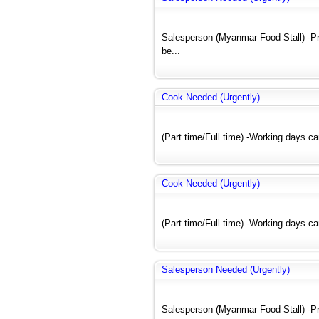
Salesperson (Myanmar Food Stall) -Pre
be...
Cook Needed (Urgently)
(Part time/Full time) -Working days c
Cook Needed (Urgently)
(Part time/Full time) -Working days c
Salesperson Needed (Urgently)
Salesperson (Myanmar Food Stall) -Pre