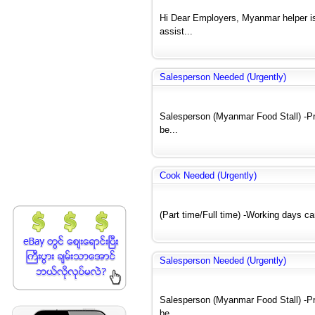
Hi Dear Employers, Myanmar helper is 
assist...
Salesperson Needed (Urgently)
Salesperson (Myanmar Food Stall) -Pre
be...
Cook Needed (Urgently)
(Part time/Full time) -Working days c
Salesperson Needed (Urgently)
Salesperson (Myanmar Food Stall) -Pre
be...