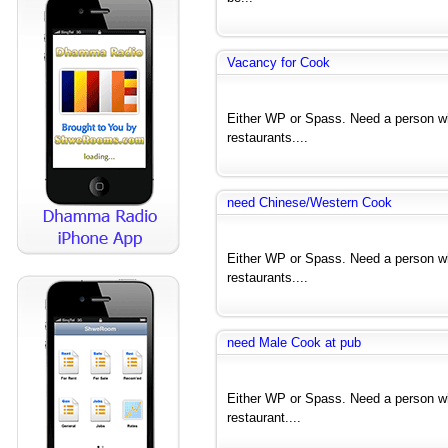
Vacancy for Cook
Either WP or Spass. Need a person wh
restaurants....
need Chinese/Western Cook
Either WP or Spass. Need a person wh
restaurants....
need Male Cook at pub
Either WP or Spass. Need a person wh
restaurant....