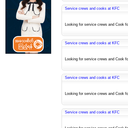
Service crews and cooks at KFC
Looking for service crews and Cook for
Service crews and cooks at KFC
Looking for service crews and Cook for
Service crews and cooks at KFC
Looking for service crews and Cook for
Service crews and cooks at KFC