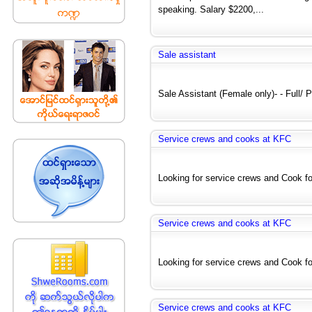
speaking. Salary $2200,...
Sale assistant
Sale Assistant (Female only)- - Full/ Pa
Service crews and cooks at KFC
Looking for service crews and Cook for
Service crews and cooks at KFC
Looking for service crews and Cook for
Service crews and cooks at KFC