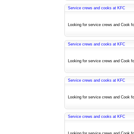
Service crews and cooks at KFC
Looking for service crews and Cook for
Service crews and cooks at KFC
Looking for service crews and Cook for
Service crews and cooks at KFC
Looking for service crews and Cook for
Service crews and cooks at KFC
Looking for service crews and Cook for