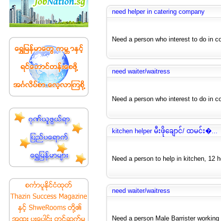
need helper in catering company
Need a person who interest to do in c
need waiter/waitress
Need a person who interest to do in cof
kitchen helper မီးဖိုချောင်/ ထမင်း�...
Need a person to help in kitchen, 12 hou
need waiter/waitress
Need a person Male Barrister working i