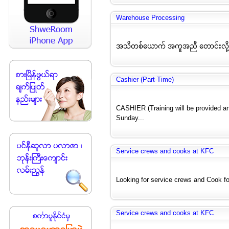
Warehouse Processing
အသိတစ်ယောက် အကူအညီ တောင်းလို့ပ
Cashier (Part-Time)
CASHIER (Training will be provided a
Sunday...
Service crews and cooks at KFC
Looking for service crews and Cook for
Service crews and cooks at KFC