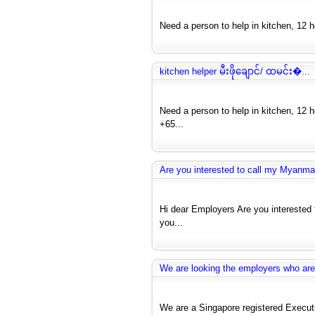
Need a person to help in kitchen, 12 hou
kitchen helper မီးဖိုချောင်/ ထမင်း�...
Need a person to help in kitchen, 12 h
+65...
Are you interested to call my Myanmar
Hi dear Employers Are you interested 
you...
We are looking the employers who are 
We are a Singapore registered Exec