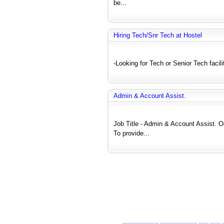
be...
Hiring Tech/Snr Tech at Hostel
-Looking for Tech or Senior Tech faci
Admin & Account Assist.
Job Title - Admin & Account Assis
To provide...