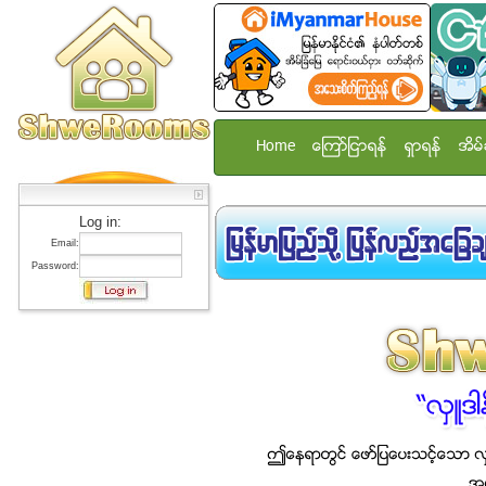
Home
ေၾကာ္ျငာရန္
ရွာရန္
အိမ္
Log in:
Email:
Password: