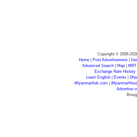
Copyright © 2008-202
Home
|
Post Advertisement
|
Gen
Advanced Search
|
Map
|
MRT
Exchange Rate History
Learn English
|
Events
|
Dha
iMyanmarAds.com
|
iMyanmarHou
Advertise
Broug