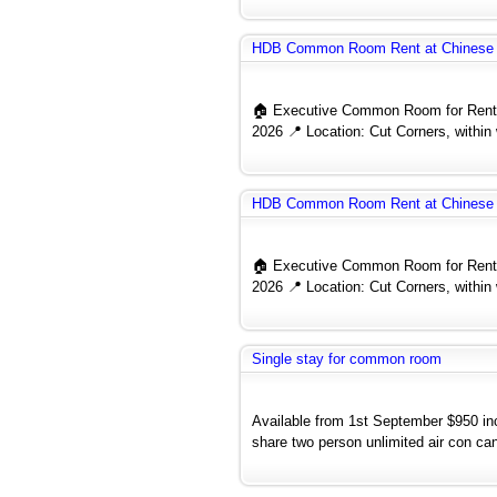
HDB Common Room Rent at Chinese 
🏠 Executive Common Room for Rent 
2026 📍 Location: Cut Corners, within 
HDB Common Room Rent at Chinese 
🏠 Executive Common Room for Rent 
2026 📍 Location: Cut Corners, within 
Single stay for common room
Available from 1st September $950 
share two person unlimited air con can