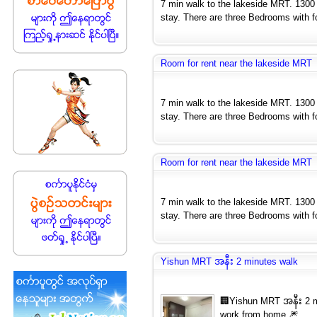
7 min walk to the lakeside MRT. 1300
stay. There are three Bedrooms with fo
Room for rent near the lakeside MRT
7 min walk to the lakeside MRT. 1300
stay. There are three Bedrooms with fo
Room for rent near the lakeside MRT
7 min walk to the lakeside MRT. 1300
stay. There are three Bedrooms with fo
Yishun MRT အနီး 2 minutes walk
🏢Yishun MRT အနီး 2 mi
work from home 🎆...