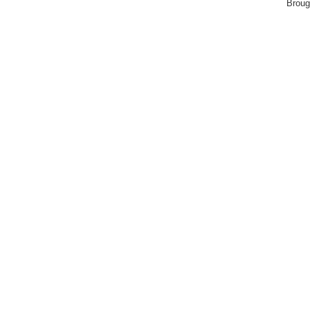
Broug