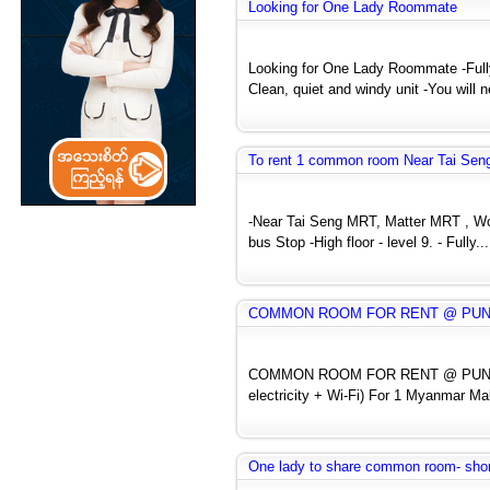
Looking for One Lady Roommate
Looking for One Lady Roommate -Fully
Clean, quiet and windy unit -You will n
To rent 1 common room Near Tai Seng
-Near Tai Seng MRT, Matter MRT , Woo
bus Stop -High floor - level 9. - Fully...
COMMON ROOM FOR RENT @ PUNGGO
COMMON ROOM FOR RENT @ PUNGGO
electricity + Wi-Fi) For 1 Myanmar Ma
One lady to share common room- shor