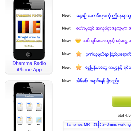
New:
New:
New:
New:
New:
New:
Total 4,
Tampines MRT အနီး 2~3mins walking d