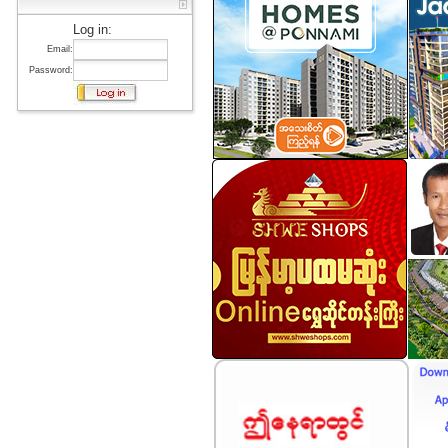
Log in:
Email:
Password: