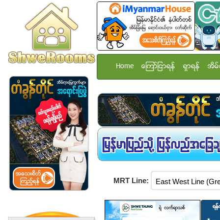
Home
ေၾကာ္ျငာရန္
ရွာရန္
အိမ္
MRT Line: