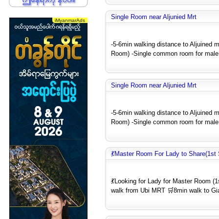
Single Room near Aljunied Mrt
-5-6min walking distance to Aljuined m
Room) -Single common room for male 
Single Room near Aljunied Mrt
-5-6min walking distance to Aljuined m
Room) -Single common room for male 
💃Master Room For Lady to Share(1st
💃Looking for Lady for Master Room 
walk from Ubi MRT 🛒8min walk to Gia