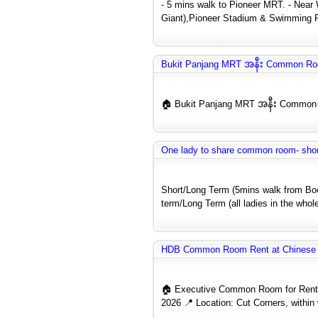
- 5 mins walk to Pioneer MRT. - Near
Giant),Pioneer Stadium & Swimming P
Bukit Panjang MRT အနီး Common Ro
🏠 Bukit Panjang MRT အနီး Common Ro
One lady to share common room- shor
Short/Long Term (5mins walk from Bo
term/Long Term (all ladies in the whole
HDB Common Room Rent at Chinese 
🏠 Executive Common Room for Rent 
2026 📍 Location: Cut Corners, within 