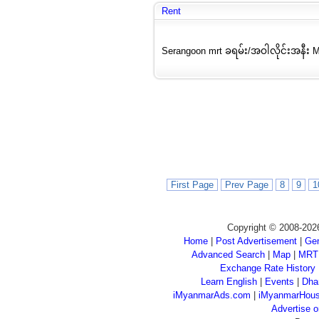
Rent
Serangoon mrt ခရမ်း/အဝါလိုင်းအနီး MR
First Page
Prev Page
8
9
1
Copyright © 2008-202
Home
|
Post Advertisement
|
Gen
Advanced Search
|
Map
|
MRT
Exchange Rate History
Learn English
|
Events
|
Dha
iMyanmarAds.com
|
iMyanmarHou
Advertise