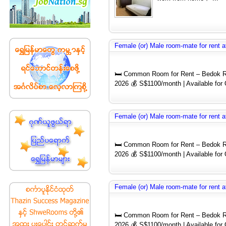
Female (or) Male room-mate for rent a
🛏️ Common Room for Rent – Bedok Re
2026 💰 S$1100/month | Available for
Female (or) Male room-mate for rent a
🛏️ Common Room for Rent – Bedok Re
2026 💰 S$1100/month | Available for
Female (or) Male room-mate for rent a
🛏️ Common Room for Rent – Bedok Re
2026 💰 S$1100/month | Available for