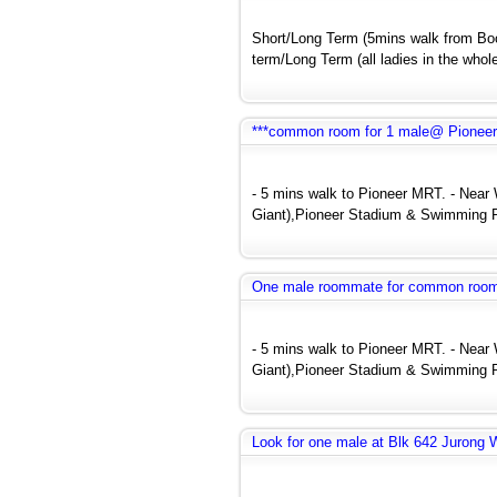
Short/Long Term (5mins walk from Bo
term/Long Term (all ladies in the whole
***common room for 1 male@ Pionee
- 5 mins walk to Pioneer MRT. - Near
Giant),Pioneer Stadium & Swimming P
One male roommate for common roo
- 5 mins walk to Pioneer MRT. - Near
Giant),Pioneer Stadium & Swimming P
Look for one male at Blk 642 Jurong 