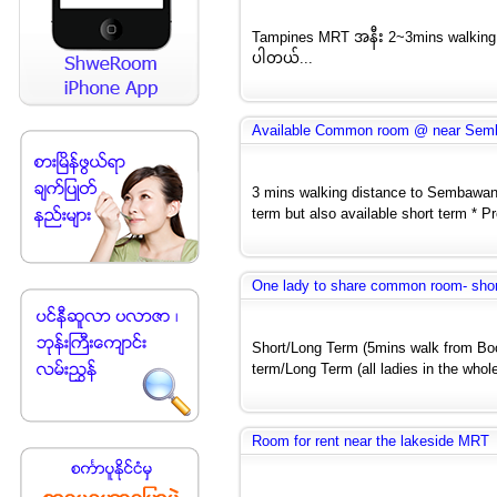
Tampines MRT အနီး 2~3mins walking d
ပါတယ်...
Available Common room @ near Se
3 mins walking distance to Sembawang
term but also available short term * Pr
One lady to share common room- shor
Short/Long Term (5mins walk from Bo
term/Long Term (all ladies in the whole
Room for rent near the lakeside MRT