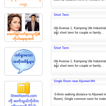
Short Term
Ubi Avenue 1, Kampong Ubi Industria
ခန်း short term for couple or family...
Short Term
Ubi Avenue 1, Kampong Ubi Industria
ခန်း short term for couple or family...
Single Room near Aljunied Mrt
-5-6min walking distance to Aljuined m
Room) -Single common room for male 