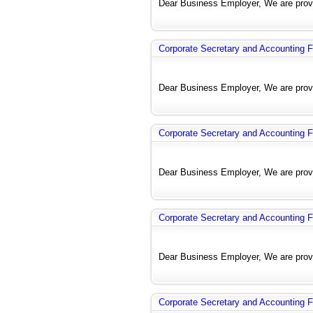
Dear Business Employer, We are provi
Corporate Secretary and Accounting F
Dear Business Employer, We are provi
Corporate Secretary and Accounting F
Dear Business Employer, We are provi
Corporate Secretary and Accounting F
Dear Business Employer, We are provi
Corporate Secretary and Accounting F