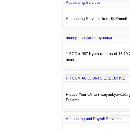
Accounting Services
Accounting Services from $50/month E
money transfer to myanmar
1 SGD = 987 Kyats (rate as of 16.10.2
more...
HR CUM ACCOUNTS EXECUTIVE
Please Your CV to ( waiyankyaw16@
Diploma...
Accounting and Payroll Services