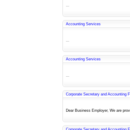
...
Accounting Services
...
Accounting Services
...
Corporate Secretary and Accounting F
Dear Business Employer, We are provi
Corporate Secretary and Accounting F