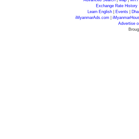
Exchange Rate History
Learn English
|
Events
|
Dha
iMyanmarAds.com
|
iMyanmarHou
Advertise
Broug