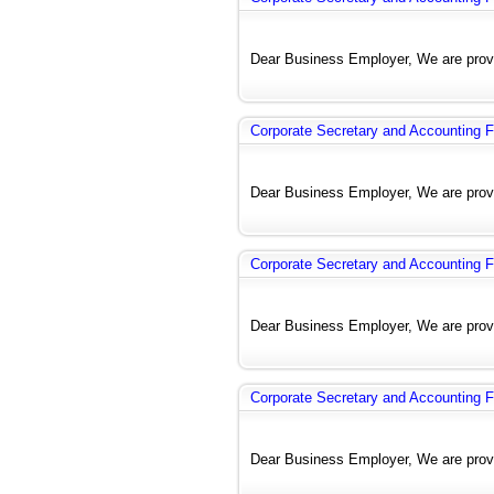
Dear Business Employer, We are provi
Corporate Secretary and Accounting F
Dear Business Employer, We are provi
Corporate Secretary and Accounting F
Dear Business Employer, We are provi
Corporate Secretary and Accounting F
Dear Business Employer, We are provi