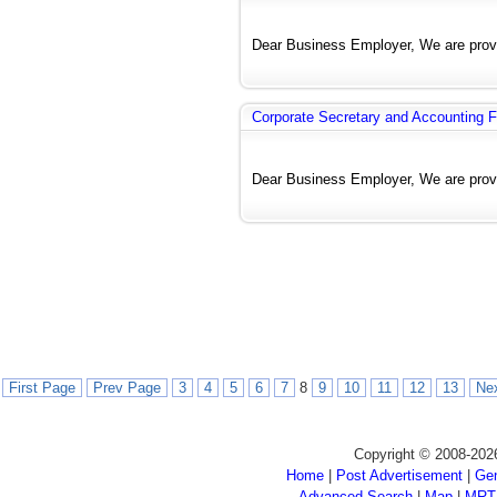
Dear Business Employer, We are provi
Corporate Secretary and Accounting F
Dear Business Employer, We are provi
First Page
Prev Page
3
4
5
6
7
8
9
10
11
12
13
Ne
Copyright © 2008-202
Home
|
Post Advertisement
|
Gen
Advanced Search
|
Map
|
MRT