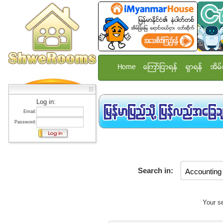
Home
ေၾကာ္ျငာရန္
ရွာရန္
အိမ္
Log in:
Email:
Password:
Search in:
Your se