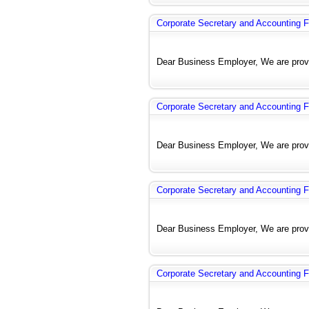
Corporate Secretary and Accounting F
Dear Business Employer, We are provi
Corporate Secretary and Accounting F
Dear Business Employer, We are provi
Corporate Secretary and Accounting F
Dear Business Employer, We are provi
Corporate Secretary and Accounting F