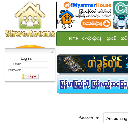
Home
ေၾကာ္ျငာရန္
ရွာရန္
အိမ္
Log in:
Email:
Password:
Search in: