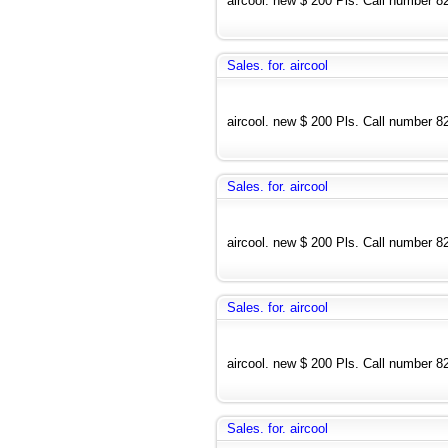
aircool. new $ 200 Pls. Call number 
Sales. for. aircool
aircool. new $ 200 Pls. Call number 
Sales. for. aircool
aircool. new $ 200 Pls. Call number 
Sales. for. aircool
aircool. new $ 200 Pls. Call number 
Sales. for. aircool