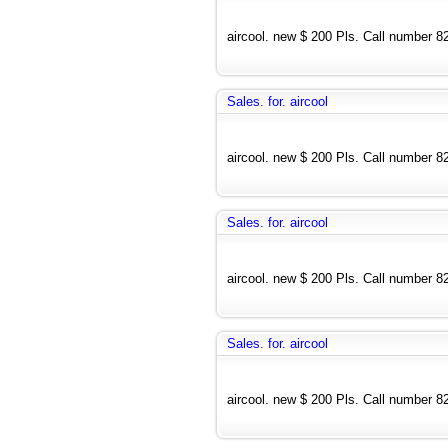
aircool. new $ 200 Pls. Call number 
Sales. for. aircool
aircool. new $ 200 Pls. Call number 
Sales. for. aircool
aircool. new $ 200 Pls. Call number 
Sales. for. aircool
aircool. new $ 200 Pls. Call number 