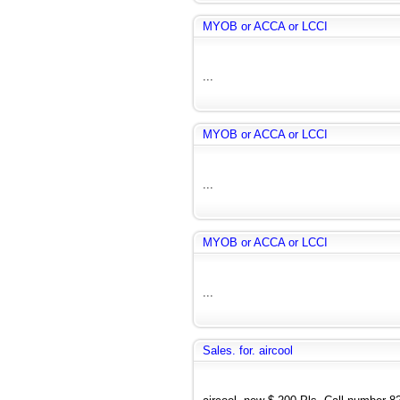
MYOB or ACCA or LCCI
...
MYOB or ACCA or LCCI
...
MYOB or ACCA or LCCI
...
Sales. for. aircool