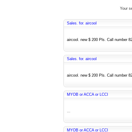
Your se
Sales. for. aircool
aircool. new $ 200 Pls. Call number 
Sales. for. aircool
aircool. new $ 200 Pls. Call number 
MYOB or ACCA or LCCI
...
MYOB or ACCA or LCCI