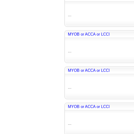
...
MYOB or ACCA or LCCI
...
MYOB or ACCA or LCCI
...
MYOB or ACCA or LCCI
...