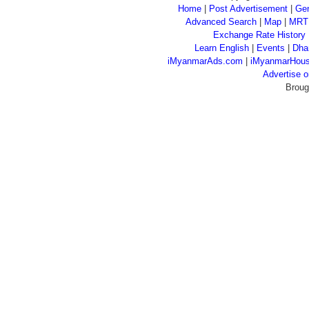
Home
|
Post Advertisement
|
Gen
Advanced Search
|
Map
|
MRT
Exchange Rate History
Learn English
|
Events
|
Dha
iMyanmarAds.com
|
iMyanmarHou
Advertise
Broug