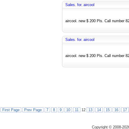
Sales. for. aircool
aircool. new $ 200 Pls. Call number 
Sales. for. aircool
aircool. new $ 200 Pls. Call number 
First Page
Prev Page
7
8
9
10
11
12
13
14
15
16
17
Copyright © 2008-202