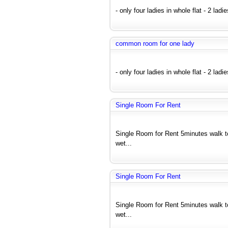
- only four ladies in whole flat - 2 ladi
common room for one lady
- only four ladies in whole flat - 2 ladi
Single Room For Rent
Single Room for Rent 5minutes walk 
wet...
Single Room For Rent
Single Room for Rent 5minutes walk 
wet...