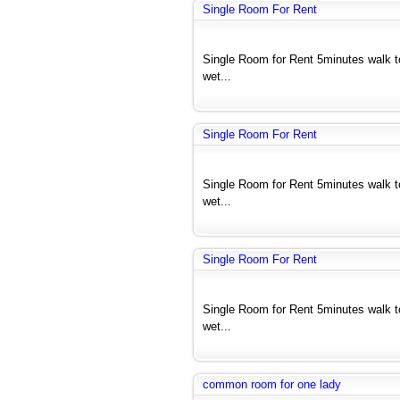
Single Room For Rent
Single Room for Rent 5minutes walk 
wet...
Single Room For Rent
Single Room for Rent 5minutes walk 
wet...
Single Room For Rent
Single Room for Rent 5minutes walk 
wet...
common room for one lady