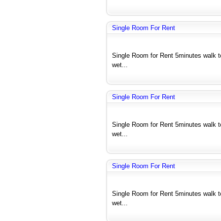
Single Room For Rent
Single Room for Rent 5minutes walk 
wet...
Single Room For Rent
Single Room for Rent 5minutes walk 
wet...
Single Room For Rent
Single Room for Rent 5minutes walk 
wet...