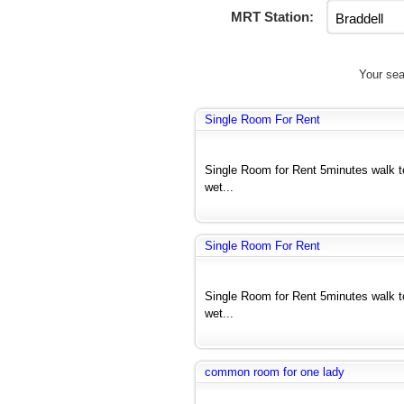
MRT Station:
Your sea
Single Room For Rent
Single Room for Rent 5minutes walk 
wet...
Single Room For Rent
Single Room for Rent 5minutes walk 
wet...
common room for one lady