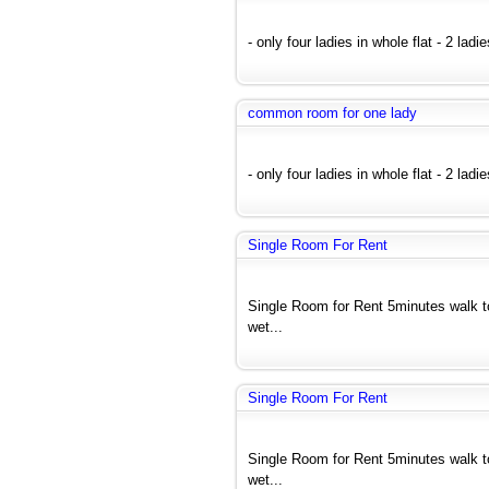
- only four ladies in whole flat - 2 ladi
common room for one lady
- only four ladies in whole flat - 2 ladi
Single Room For Rent
Single Room for Rent 5minutes walk 
wet...
Single Room For Rent
Single Room for Rent 5minutes walk 
wet...