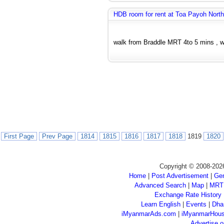
HDB room for rent at Toa Payoh North
walk from Braddle MRT 4to 5 mins , wi
First Page
Prev Page
1814
1815
1816
1817
1818
1819
1820
Copyright © 2008-202
Home
|
Post Advertisement
|
Gen
Advanced Search
|
Map
|
MRT
Exchange Rate History
Learn English
|
Events
|
Dha
iMyanmarAds.com
|
iMyanmarHou
Advertise