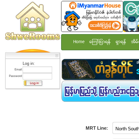
Home
ေၾကာ္ျငာရန္
ရွာရန္
အိမ္
Log in:
Email:
Password:
MRT Line: