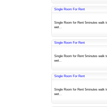
Single Room For Rent
Single Room for Rent 5minutes walk 
wet...
Single Room For Rent
Single Room for Rent 5minutes walk 
wet...
Single Room For Rent
Single Room for Rent 5minutes walk 
wet...