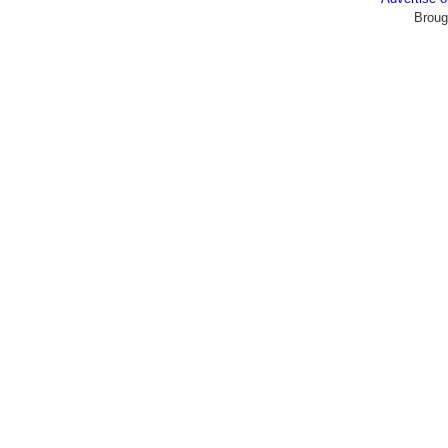
Broug