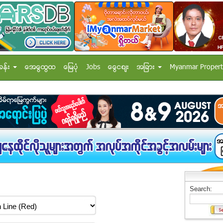
ခန္း
အေထြေထြ
ေျမပံု
Jobs
ေငြေစ်း
အျခား
Myanmar Propert
Search: