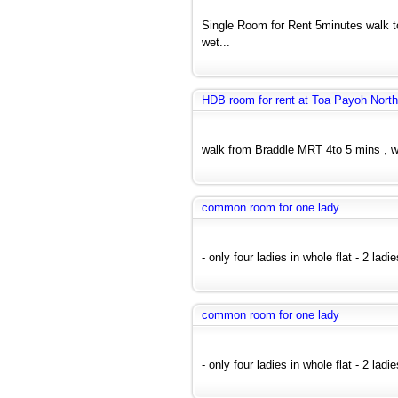
Single Room for Rent 5minutes walk 
wet...
HDB room for rent at Toa Payoh North
walk from Braddle MRT 4to 5 mins , wi
common room for one lady
- only four ladies in whole flat - 2 lad
common room for one lady
- only four ladies in whole flat - 2 ladi