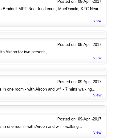
Posted on: 09-April-2017
to Braddell MRT Near food court, MacDonald, KFC Near
view
Posted on: 09-April-2017
th Aircon for two persons,
view
Posted on: 09-April-2017
ies in one room - with Aircon and wifi - 7 mins walking...
view
Posted on: 09-April-2017
es in one room - with Aircon and wifi - walking...
view