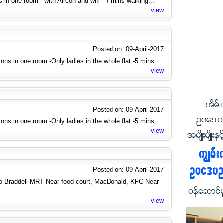
ies in one room - with Aircon and wifi - 7 mins walking...
view
Posted on: 09-April-2017
ons in one room -Only ladies in the whole flat -5 mins...
view
Posted on: 09-April-2017
ons in one room -Only ladies in the whole flat -5 mins...
view
Posted on: 09-April-2017
to Braddell MRT Near food court, MacDonald, KFC Near
view