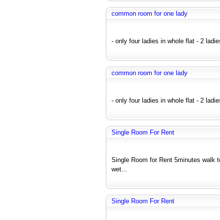
common room for one lady
- only four ladies in whole flat - 2 ladi
common room for one lady
- only four ladies in whole flat - 2 ladi
Single Room For Rent
Single Room for Rent 5minutes walk 
wet...
Single Room For Rent