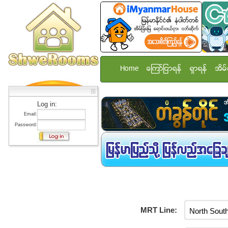
Home
ေၾကာ္ျငာရန္
ရွာရန္
အိမ္
Log in:
Email:
Password:
MRT Line: