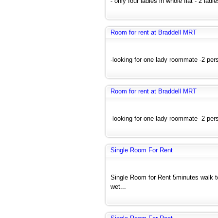
- only four ladies in whole flat - 2 lad
Room for rent at Braddell MRT
-looking for one lady roommate -2 pers
Room for rent at Braddell MRT
-looking for one lady roommate -2 pers
Single Room For Rent
Single Room for Rent 5minutes walk 
wet...