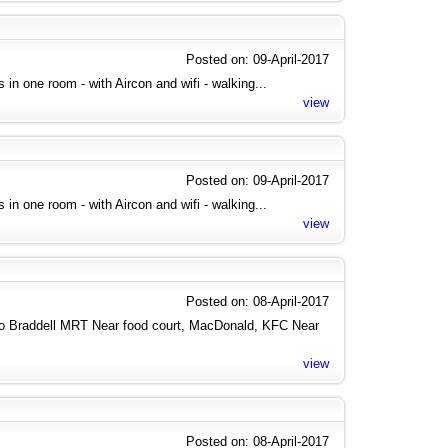
Posted on: 09-April-2017
es in one room - with Aircon and wifi - walking...
view
Posted on: 09-April-2017
es in one room - with Aircon and wifi - walking...
view
Posted on: 08-April-2017
to Braddell MRT Near food court, MacDonald, KFC Near
view
Posted on: 08-April-2017