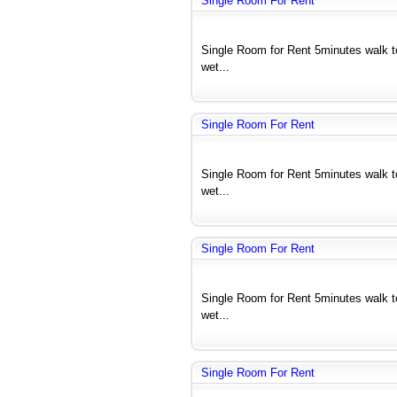
Single Room For Rent
Single Room for Rent 5minutes walk 
wet...
Single Room For Rent
Single Room for Rent 5minutes walk 
wet...
Single Room For Rent
Single Room for Rent 5minutes walk 
wet...
Single Room For Rent