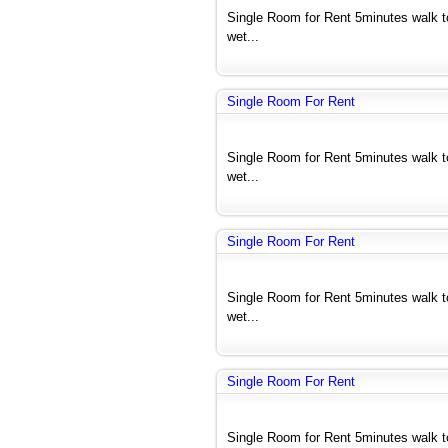
Single Room for Rent 5minutes walk 
wet...
Single Room For Rent
Single Room for Rent 5minutes walk 
wet...
Single Room For Rent
Single Room for Rent 5minutes walk 
wet...
Single Room For Rent
Single Room for Rent 5minutes walk 