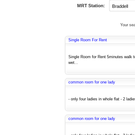
MRT Station:
Your sea
Single Room For Rent
Single Room for Rent 5minutes walk 
wet...
common room for one lady
- only four ladies in whole flat - 2 lad
common room for one lady