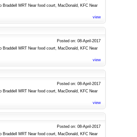
to Braddell MRT Near food court, MacDonald, KFC Near
view
Posted on: 08-April-2017
to Braddell MRT Near food court, MacDonald, KFC Near
view
Posted on: 08-April-2017
to Braddell MRT Near food court, MacDonald, KFC Near
view
Posted on: 08-April-2017
to Braddell MRT Near food court, MacDonald, KFC Near