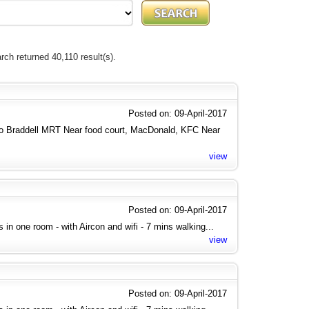
rch returned 40,110 result(s).
Posted on: 09-April-2017
to Braddell MRT Near food court, MacDonald, KFC Near
view
Posted on: 09-April-2017
ies in one room - with Aircon and wifi - 7 mins walking...
view
Posted on: 09-April-2017