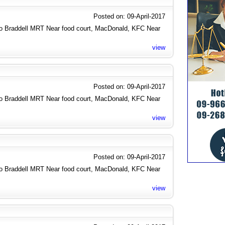
Posted on: 09-April-2017
to Braddell MRT Near food court, MacDonald, KFC Near
view
Posted on: 09-April-2017
to Braddell MRT Near food court, MacDonald, KFC Near
view
Posted on: 09-April-2017
to Braddell MRT Near food court, MacDonald, KFC Near
view