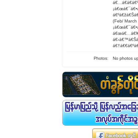
á€…á€­á€á€
¡á€œá€¯á€•
á€ºá€žá€Šá
(Feb/ Marc
¡á€œá€¯á€•
á€œá€…á€‰á
á€›á€™á€Šá
á€†á€€á€ºá
Photos:
No photos up