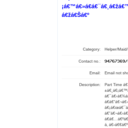
¡á€™á€»á€­á€¯á€¸á€žá€
á€žá€Šá€º
Category:
Helper/Maid
Contact no.:
Email:
Email not sh
Description:
Part Time á
±á€¸á€¡á€™
á€¯á€›á€¾á
á€á€”á€¬á€
á€¡á€œá€¯á€•
á€”á€¬á€›á
á€á€…á€ºá€
á‚ á€›á€€á