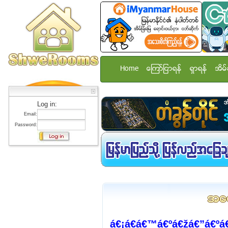
Home
ေၾကာ္ျငာရန္
ရွာရန္
အိမ္
Log in:
Email:
Password:
á€¡á€­á€™á€ºá€žá€”á€ºá