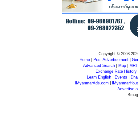
Copyright © 2008-202
Home
|
Post Advertisement
|
Gen
Advanced Search
|
Map
|
MRT
Exchange Rate History
Learn English
|
Events
|
Dha
iMyanmarAds.com
|
iMyanmarHou
Advertise
Broug