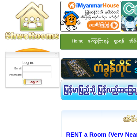
Home
ေၾကာ္ျငာရန္
ရွာရန္
အိမ္
Log in:
Email:
Password:
RENT a Room (Very Nea