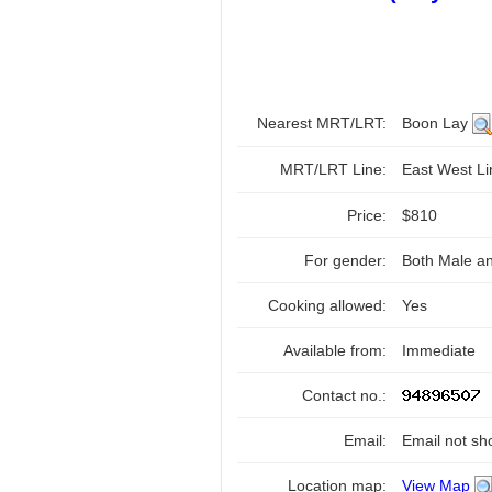
Nearest MRT/LRT:
Boon Lay
MRT/LRT Line:
East West L
Price:
$810
For gender:
Both Male a
Cooking allowed:
Yes
Available from:
Immediate
Contact no.:
Email:
Email not sh
Location map:
View Map