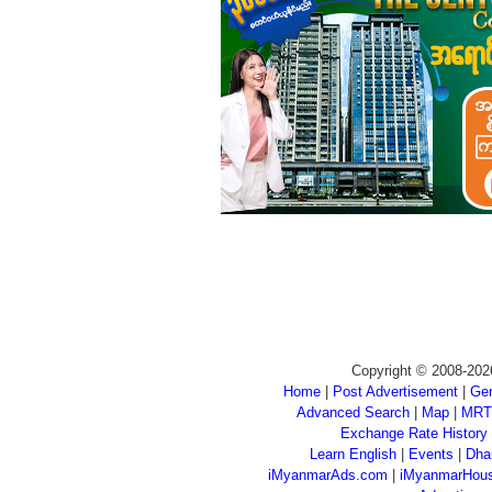
Copyright © 2008-202
Home
|
Post Advertisement
|
Gen
Advanced Search
|
Map
|
MRT
Exchange Rate History
Learn English
|
Events
|
Dha
iMyanmarAds.com
|
iMyanmarHou