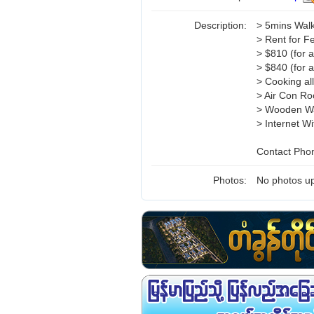
Description:
> 5mins Walk
> Rent for F
> $810 (for 
> $840 (for 
> Cooking al
> Air Con R
> Wooden W
> Internet Wi
Contact Pho
Photos:
No photos up