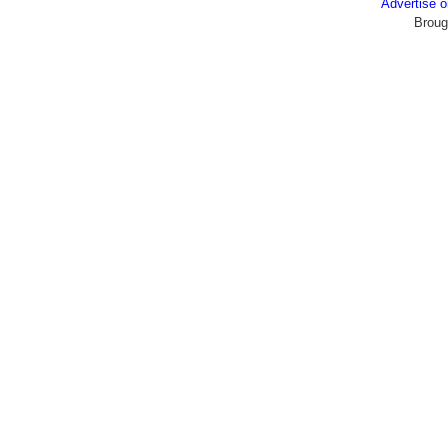
Advertise
Broug