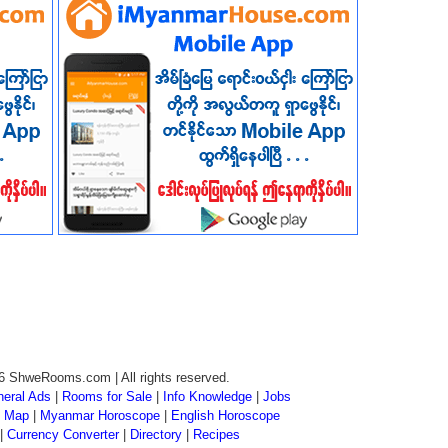
6 ShweRooms.com | All rights reserved.
eral Ads
|
Rooms for Sale
|
Info Knowledge
|
Jobs
 Map
|
Myanmar Horoscope
|
English Horoscope
|
Currency Converter
|
Directory
|
Recipes