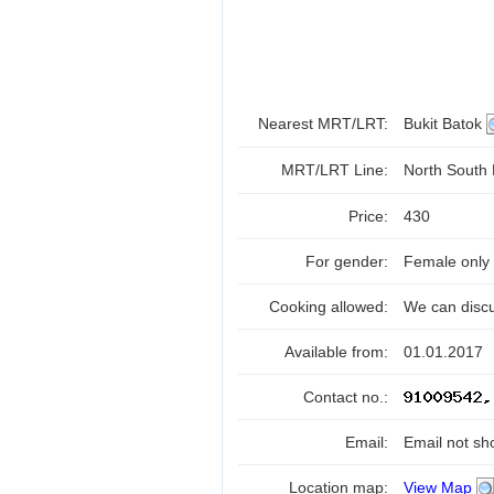
Nearest MRT/LRT:
Bukit Batok
MRT/LRT Line:
North South
Price:
430
For gender:
Female only
Cooking allowed:
We can disc
Available from:
01.01.2017
Contact no.:
Email:
Email not sh
Location map:
View Map