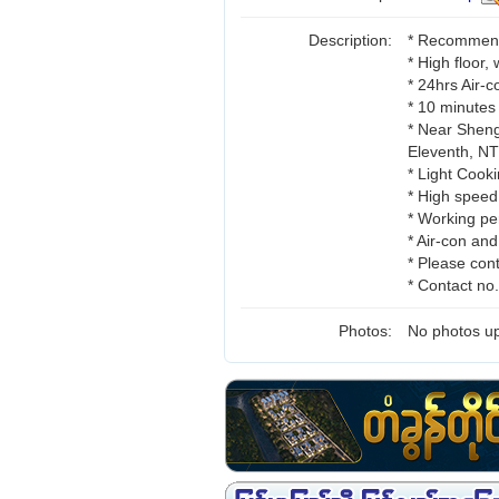
Description:
* Recommend 
* High floor,
* 24hrs Air-
* 10 minutes
* Near Sheng
Eleventh, 
* Light Cooki
* High speed
* Working pe
* Air-con an
* Please cont
* Contact n
Photos:
No photos up