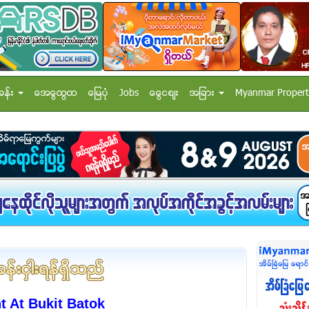
ခန္း
အေထြေထြ
ေျမပံု
Jobs
ေငြေစ်း
အျခား
Myanmar Propert
 At Bukit Batok