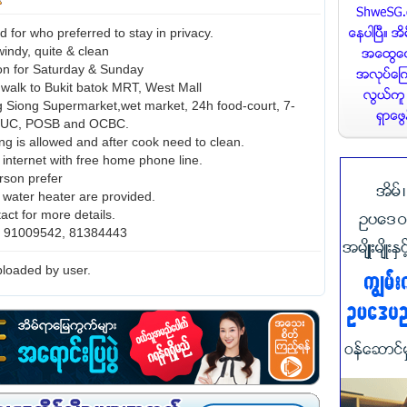
for who preferred to stay in privacy.
 windy, quite & clean
con for Saturday & Sunday
 walk to Bukit batok MRT, West Mall
 Siong Supermarket,wet market, 24h food-court, 7-
NTUC, POSB and OCBC.
ng is allowed and after cook need to clean.
 internet with free home phone line.
rson prefer
d water heater are provided.
act for more details.
o. 91009542, 81384443
loaded by user.