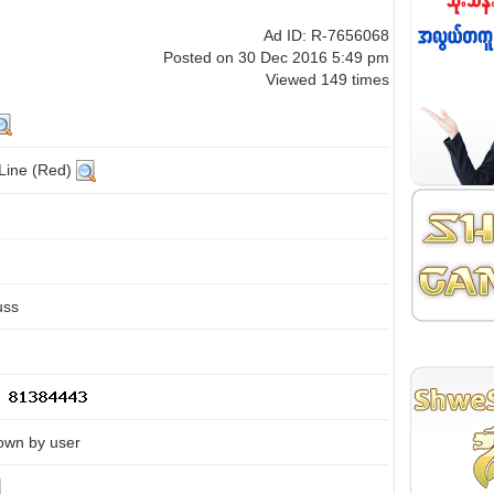
Ad ID: R-7656068
Posted on 30 Dec 2016 5:49 pm
Viewed 149 times
 Line (Red)
uss
own by user