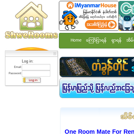
Home
ေၾကာ္ျငာရန္
ရွာရန္
အိမ္
Log in:
Email:
Password:
One Room Mate For Rent