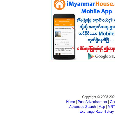
Copyright © 2008-202
Home
|
Post Advertisement
|
Gen
Advanced Search
|
Map
|
MRT
Exchange Rate History