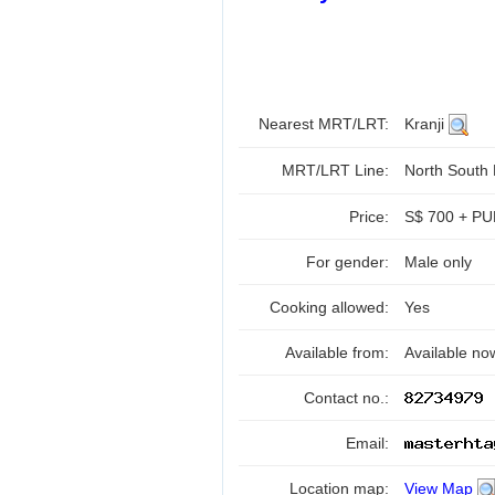
Nearest MRT/LRT:
Kranji
MRT/LRT Line:
North South
Price:
S$ 700 + PUB
For gender:
Male only
Cooking allowed:
Yes
Available from:
Available no
Contact no.:
Email:
Location map:
View Map