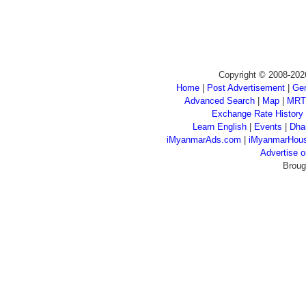
Copyright © 2008-202
Home
|
Post Advertisement
|
Gen
Advanced Search
|
Map
|
MRT
Exchange Rate History
Learn English
|
Events
|
Dha
iMyanmarAds.com
|
iMyanmarHou
Advertise
Broug