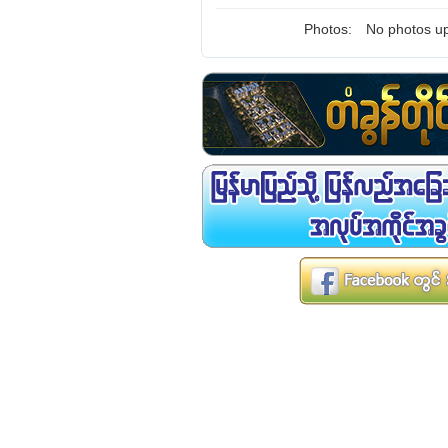
Photos:
No photos up