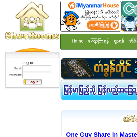
Home
ေၾကာ္ျငာရန္
ရွာရန္
အိမ္
Log in:
Email:
Password:
One Guy Share in Mast