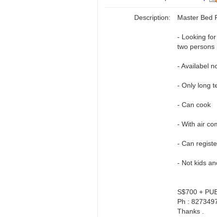
Description:
Master Bed
- Looking fo
two persons 
- Availabel n
- Only long t
- Can cook
- With air co
- Can regist
- Not kids a
S$700 + PU
Ph : 8273497
Thanks .