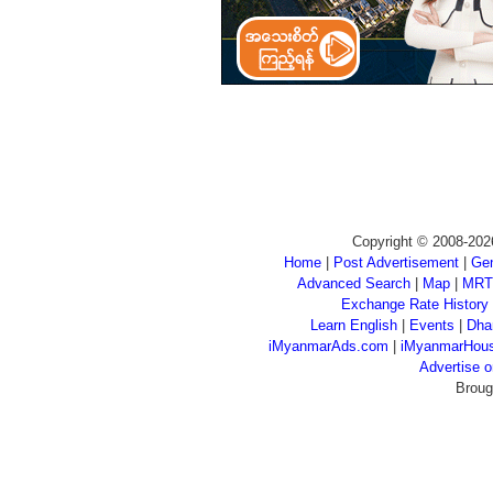
Copyright © 2008-202
Home
|
Post Advertisement
|
Gen
Advanced Search
|
Map
|
MRT
Exchange Rate History
Learn English
|
Events
|
Dha
iMyanmarAds.com
|
iMyanmarHou
Advertise
Broug