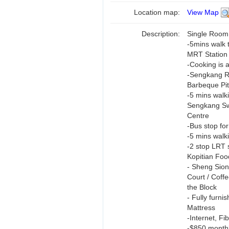
Location map:
View Map
Description:
Single Room
-5mins walk 
MRT Station
-Cooking is 
-Sengkang Ri
Barbeque Pit
-5 mins walk
Sengkang Sw
Centre
-Bus stop for
-5 mins walk
-2 stop LRT 
Kopitian Foo
- Sheng Sio
Court / Coffe
the Block
- Fully furn
Mattress
-Internet, F
-$850 monthl