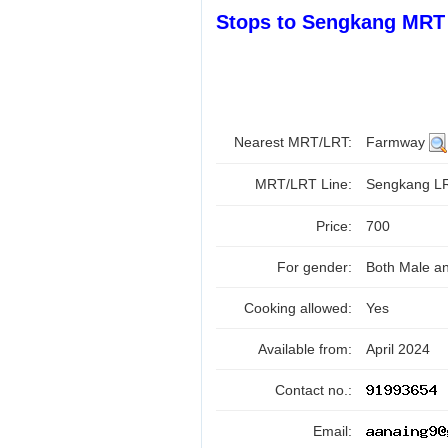
Stops to Sengkang MRT 
Nearest MRT/LRT:
Farmway
MRT/LRT Line:
Sengkang 
Price:
700
For gender:
Both Male a
Cooking allowed:
Yes
Available from:
April 2024
Contact no.:
Email: