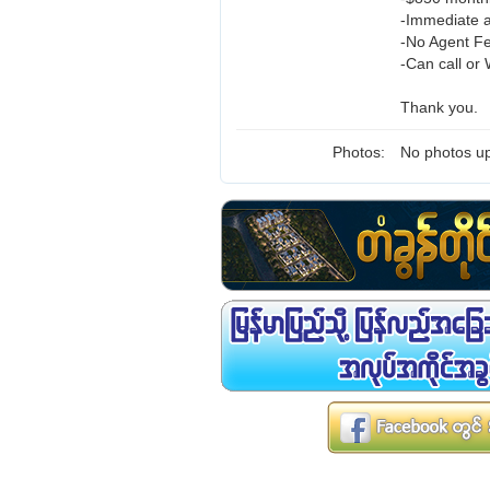
-Immediate a
-No Agent F
-Can call or
Thank you.
Photos:
No photos up