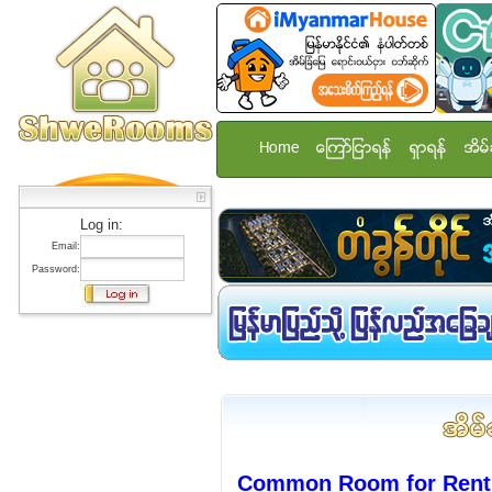
Home
ေၾကာ္ျငာရန္
ရွာရန္
အိမ္
Log in:
Email:
Password:
Common Room for Rent 