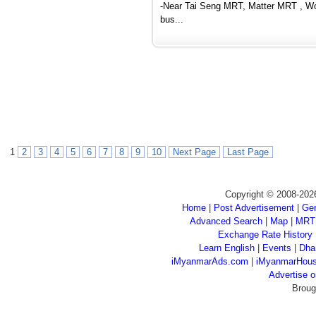
-Near Tai Seng MRT, Matter MRT , Woo
bus...
1
2
3
4
5
6
7
8
9
10
Next Page
Last Page
Copyright © 2008-202
Home
|
Post Advertisement
|
Gen
Advanced Search
|
Map
|
MRT
Exchange Rate History
Learn English
|
Events
|
Dha
iMyanmarAds.com
|
iMyanmarHou
Advertise
Broug