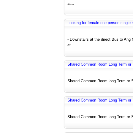
at...
Looking for female one person single 
- Downstairs at the direct Bus to A
at...
Shared Common Room Long Term or S
Shared Common Room long Term or Shor
Shared Common Room Long Term or S
Shared Common Room long Term or Shor