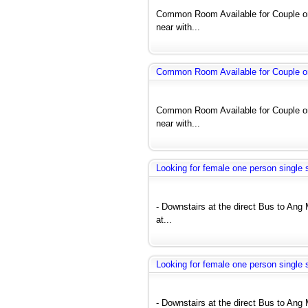
Common Room Available for Couple or
near with...
Common Room Available for Couple o
Common Room Available for Couple or
near with...
Looking for female one person single 
- Downstairs at the direct Bus to A
at...
Looking for female one person single 
- Downstairs at the direct Bus to A