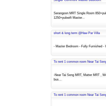
Serangoon MRT Single Room 850+pu
1250+pubwifi Master...
short & long term @Haw Par Villa
- Master Bedroom - Fully Furnished - In
To rent 1 common room Near Tai Seng
-Near Tai Seng MRT, Matter MRT , Woo
bus...
To rent 1 common room Near Tai Seng