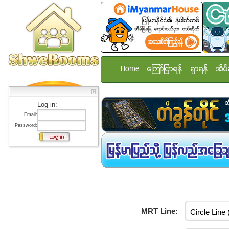
Home
ေၾကာ္ျငာရန္
ရွာရန္
အိမ္
Log in:
Email:
Password:
MRT Line: