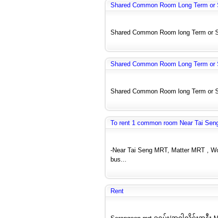
Shared Common Room Long Term or S
Shared Common Room long Term or Shor
Shared Common Room Long Term or S
Shared Common Room long Term or Shor
To rent 1 common room Near Tai Seng
-Near Tai Seng MRT, Matter MRT , Woo
bus...
Rent