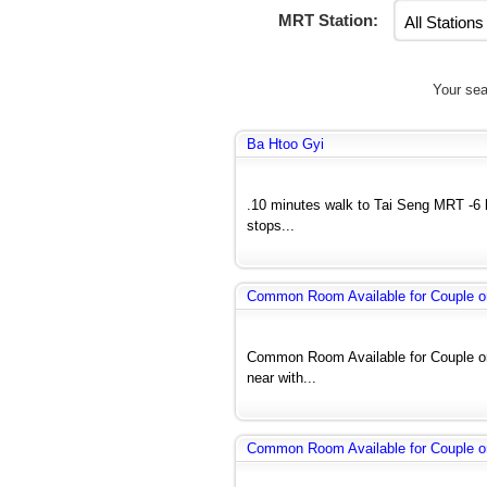
MRT Station:
Your sea
Ba Htoo Gyi
.10 minutes walk to Tai Seng MRT -6 
stops...
Common Room Available for Couple o
Common Room Available for Couple or
near with...
Common Room Available for Couple o