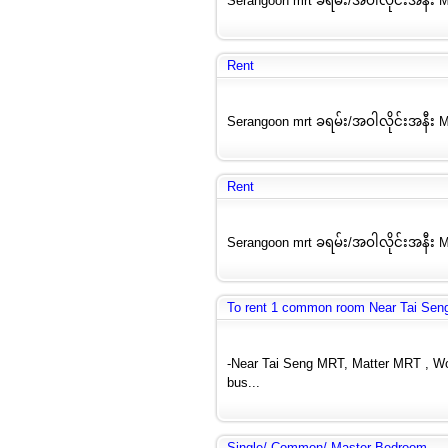
Serangoon mrt ခရမ်း/အဝါလိုင်းအနီး M
Rent
Serangoon mrt ခရမ်း/အဝါလိုင်းအနီး M
Rent
Serangoon mrt ခရမ်း/အဝါလိုင်းအနီး M
To rent 1 common room Near Tai Seng
-Near Tai Seng MRT, Matter MRT , Woo
bus...
Single/ Common/ Master Bedroom