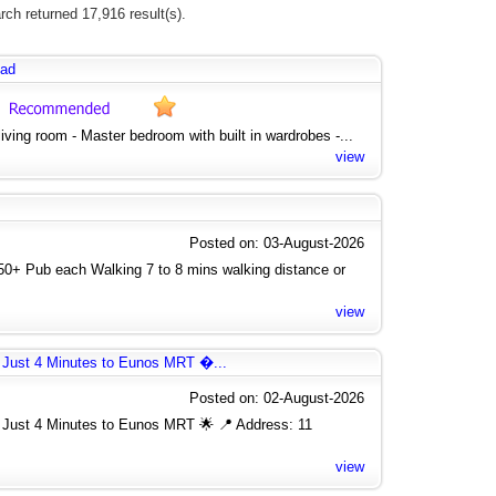
rch returned 17,916 result(s).
oad
 living room - Master bedroom with built in wardrobes -...
view
Posted on: 03-August-2026
750+ Pub each Walking 7 to 8 mins walking distance or
view
 Just 4 Minutes to Eunos MRT �...
Posted on: 02-August-2026
Just 4 Minutes to Eunos MRT 🌟 📍 Address: 11
view