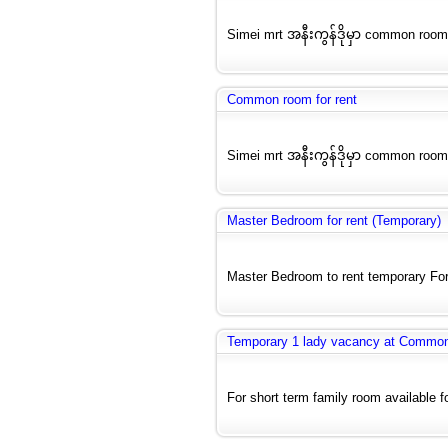
Simei mrt အနီးကွန်ဒိုမှာ common room
Common room for rent
Simei mrt အနီးကွန်ဒိုမှာ common room
Master Bedroom for rent (Temporary)
Master Bedroom to rent temporary For
Temporary 1 lady vacancy at Commo
For short term family room available f