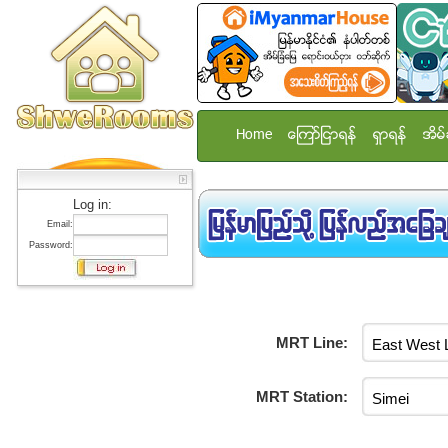
Home
ေၾကာ္ျငာရန္
ရွာရန္
အိမ္
Log in:
Email:
Password:
MRT Line:
MRT Station: