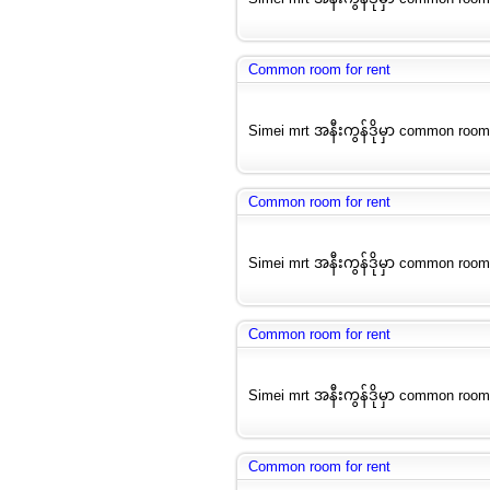
Common room for rent
Simei mrt အနီးကွန်ဒိုမှာ common room
Common room for rent
Simei mrt အနီးကွန်ဒိုမှာ common room
Common room for rent
Simei mrt အနီးကွန်ဒိုမှာ common room
Common room for rent