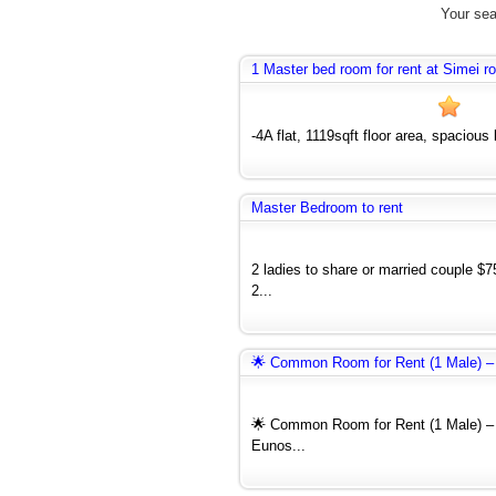
Your sea
1 Master bed room for rent at Simei r
-4A flat, 1119sqft floor area, spacious
Master Bedroom to rent
2 ladies to share or married couple $
2...
🌟 Common Room for Rent (1 Male) –
🌟 Common Room for Rent (1 Male) – 
Eunos...