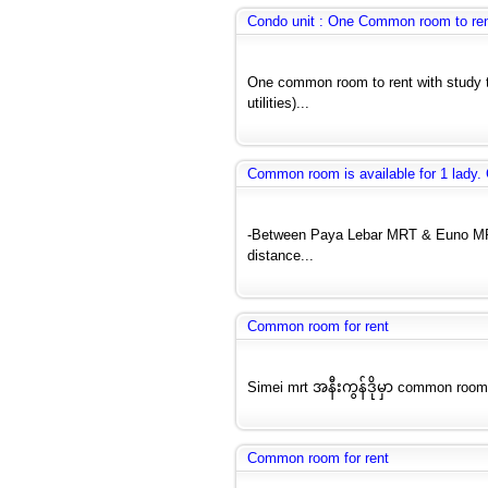
Condo unit : One Common room to re
One common room to rent with study ta
utilities)...
Common room is available for 1 lady.
-Between Paya Lebar MRT & Euno MRT
distance...
Common room for rent
Simei mrt အနီးကွန်ဒိုမှာ common room
Common room for rent