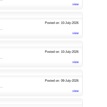
view
Posted on: 10-July-2026
...
view
Posted on: 10-July-2026
...
view
Posted on: 09-July-2026
...
view