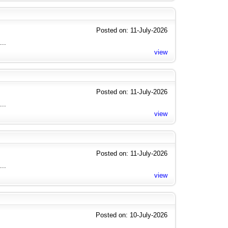
Posted on: 11-July-2026
...
view
Posted on: 11-July-2026
...
view
Posted on: 11-July-2026
...
view
Posted on: 10-July-2026
...