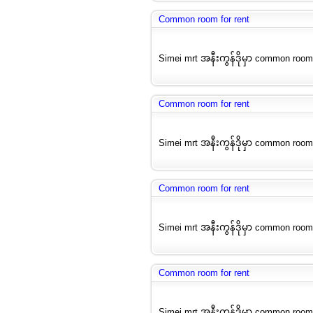
Common room for rent
Simei mrt အနီးကွန်ဒိုမှာ common room
Common room for rent
Simei mrt အနီးကွန်ဒိုမှာ common room
Common room for rent
Simei mrt အနီးကွန်ဒိုမှာ common room
Common room for rent
Simei mrt အနီးကွန်ဒိုမှာ common room