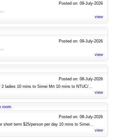
Posted on: 09-July-2026
...
view
Posted on: 09-July-2026
...
view
Posted on: 08-July-2026
 2 ladies 10 mins to Simei Mrt 10 mins to NTUC/...
view
n room
Posted on: 08-July-2026
or short term $25/person per day 10 mins to Simei...
view