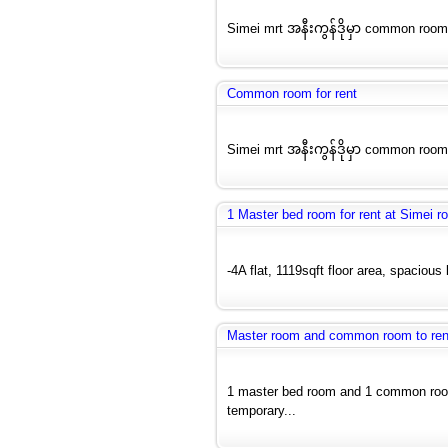
Simei mrt အနီးကွန်ဒိုမှာ common room
Common room for rent
Simei mrt အနီးကွန်ဒိုမှာ common room
1 Master bed room for rent at Simei r
-4A flat, 1119sqft floor area, spacious
Master room and common room to ren
1 master bed room and 1 common room a
temporary...