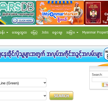
ခန္း
အေထြေထြ
ေျမပံု
Jobs
ေငြေစ်း
အျခား
Myanmar Propert
Search: