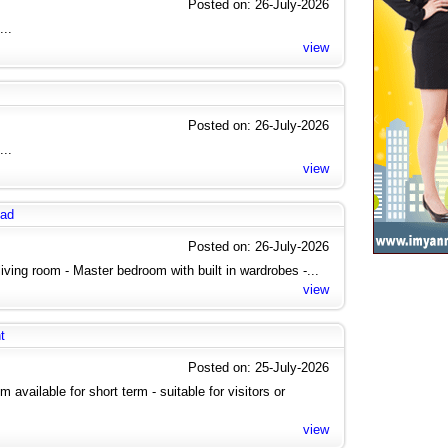
Posted on: 26-July-2026
...
view
Posted on: 26-July-2026
...
view
oad
Posted on: 26-July-2026
 living room - Master bedroom with built in wardrobes -...
view
t
Posted on: 25-July-2026
vailable for short term - suitable for visitors or
view