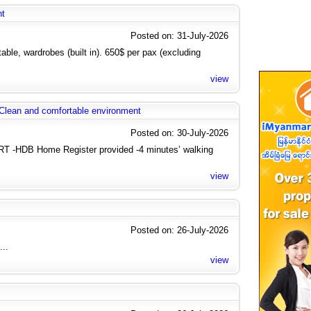
nt
Posted on: 31-July-2026
ble, wardrobes (built in). 650$ per pax (excluding
view
 Clean and comfortable environment
Posted on: 30-July-2026
 -HDB Home Register provided -4 minutes’ walking
view
Posted on: 26-July-2026
...
view