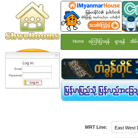
Home
ေၾကာ္ျငာရန္
ရွာရန္
အိမ္
Log in:
Email:
Password:
MRT Line: