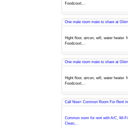
Foodcourt,...
One male room mate to share at Ghi
Hight floor, aircon, wifi, water heate
Foodcourt,...
One male room mate to share at Ghi
Hight floor, aircon, wifi, water heate
Foodcourt,...
Call Now> Common Room For Rent in
Common room for rent with A/C, Wi-Fi 
Clean,...