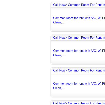
Call Now> Common Room For Rent in
Common room for rent with A/C, Wi-Fi 
Clean,...
Call Now> Common Room For Rent in
Common room for rent with A/C, Wi-Fi 
Clean,...
Call Now> Common Room For Rent in
Common room for rent with A/C, Wi-Fi 
Clean,...
Call Now> Common Room For Rent in