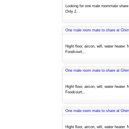
Looking for one male roommate share
Only 2...
One male room mate to share at Ghi
Hight floor, aircon, wifi, water heate
Foodcourt,...
One male room mate to share at Ghi
Hight floor, aircon, wifi, water heate
Foodcourt,...
One male room mate to share at Ghi
Hight floor, aircon, wifi, water heate