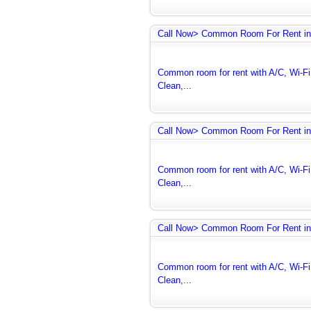
Call Now> Common Room For Rent in
Common room for rent with A/C, Wi-Fi 
Clean,...
Call Now> Common Room For Rent in
Common room for rent with A/C, Wi-Fi 
Clean,...
Call Now> Common Room For Rent in
Common room for rent with A/C, Wi-Fi 
Clean,...