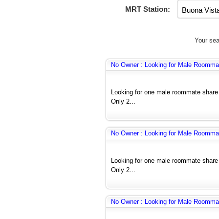
MRT Station:
Your sea
No Owner : Looking for Male Roomma
Looking for one male roommate share
Only 2...
No Owner : Looking for Male Roomma
Looking for one male roommate share
Only 2...
No Owner : Looking for Male Roomma