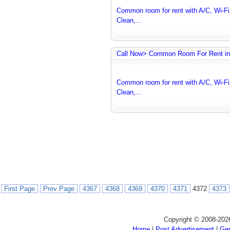
Common room for rent with A/C, Wi-Fi 
Clean,...
Call Now> Common Room For Rent in
Common room for rent with A/C, Wi-Fi 
Clean,...
First Page
Prev Page
4367
4368
4369
4370
4371
4372
4373
Copyright © 2008-202
Home
|
Post Advertisement
|
Gen