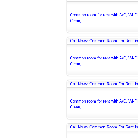
Common room for rent with A/C, Wi-Fi 
Clean,...
Call Now> Common Room For Rent in
Common room for rent with A/C, Wi-Fi 
Clean,...
Call Now> Common Room For Rent in
Common room for rent with A/C, Wi-Fi 
Clean,...
Call Now> Common Room For Rent in