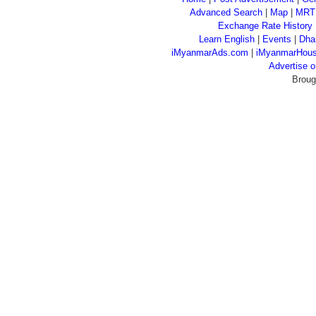
Advanced Search
|
Map
|
MRT
Exchange Rate History
Learn English
|
Events
|
Dha
iMyanmarAds.com
|
iMyanmarHou
Advertise
Broug