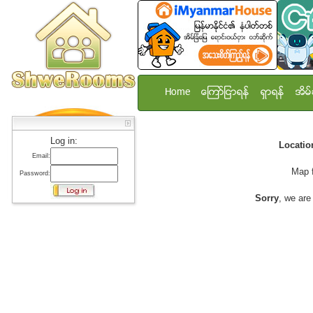
Home
ေၾကာ္ျငာရန္
ရွာရန္
အိမ္
Log in:
Locati
Email:
Map 
Password:
Sorry
, we are