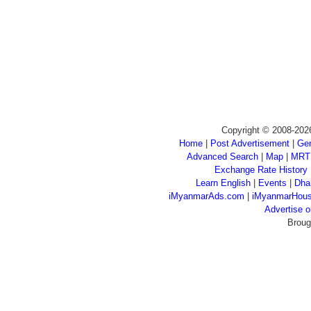
Copyright © 2008-202
Home
|
Post Advertisement
|
Gen
Advanced Search
|
Map
|
MRT
Exchange Rate History
Learn English
|
Events
|
Dha
iMyanmarAds.com
|
iMyanmarHou
Advertise
Broug