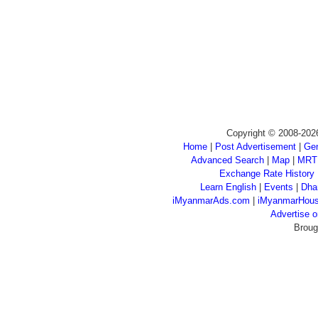
Copyright © 2008-202
Home
|
Post Advertisement
|
Gen
Advanced Search
|
Map
|
MRT
Exchange Rate History
Learn English
|
Events
|
Dha
iMyanmarAds.com
|
iMyanmarHou
Advertise
Broug