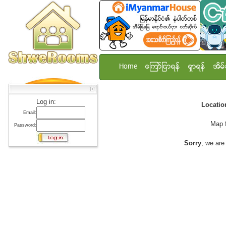
Home
ေၾကာ္ျငာရန္
ရွာရန္
အိမ္
Log in:
Locati
Email:
Map 
Password:
Sorry
, we are