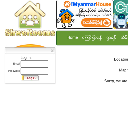
Home
ေၾကာ္ျငာရန္
ရွာရန္
အိမ္
Log in:
Locati
Email:
Map 
Password:
Sorry
, we are