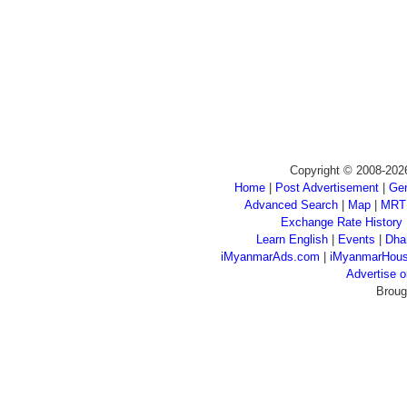
Copyright © 2008-202
Home
|
Post Advertisement
|
Gen
Advanced Search
|
Map
|
MRT
Exchange Rate History
Learn English
|
Events
|
Dha
iMyanmarAds.com
|
iMyanmarHou
Advertise
Broug