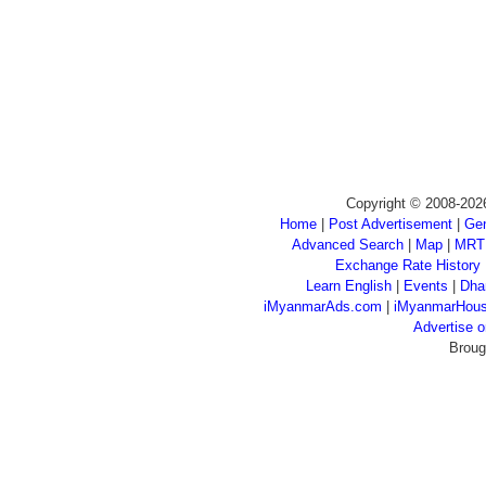
Copyright © 2008-202
Home
|
Post Advertisement
|
Gen
Advanced Search
|
Map
|
MRT
Exchange Rate History
Learn English
|
Events
|
Dha
iMyanmarAds.com
|
iMyanmarHou
Advertise
Broug