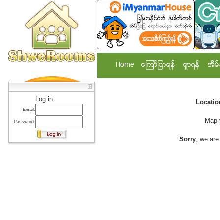
Home
ေၾကာ္ျငာရန္
ရွာရန္
အိမ္
Log in:
Locati
Email:
Map 
Password:
Sorry
, we are