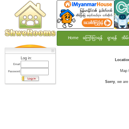
Home
ေၾကာ္ျငာရန္
ရွာရန္
အိမ္
Log in:
Locati
Email:
Map 
Password:
Sorry
, we are