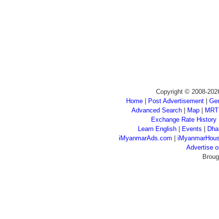
Copyright © 2008-202
Home
|
Post Advertisement
|
Gen
Advanced Search
|
Map
|
MRT
Exchange Rate History
Learn English
|
Events
|
Dha
iMyanmarAds.com
|
iMyanmarHou
Advertise
Broug