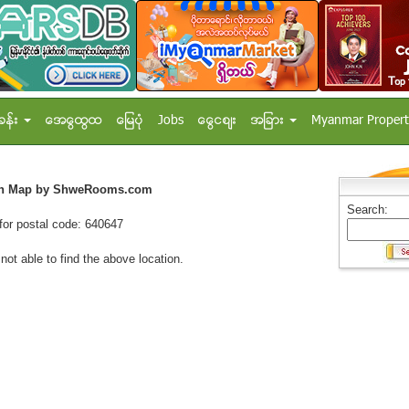
ခန္း
အေထြေထြ
ေျမပံု
Jobs
ေငြေစ်း
အျခား
Myanmar Propert
on Map by ShweRooms.com
Search:
for postal code: 640647
 not able to find the above location.