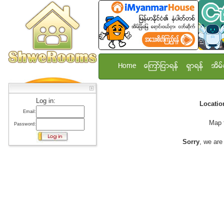
Home
ေၾကာ္ျငာရန္
ရွာရန္
အိမ္
Log in:
Locati
Email:
Map 
Password:
Sorry
, we are