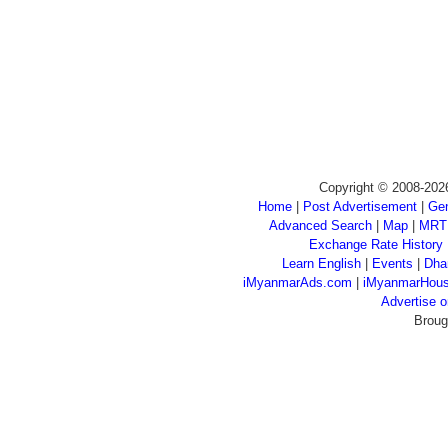
Copyright © 2008-202
Home
|
Post Advertisement
|
Gen
Advanced Search
|
Map
|
MRT
Exchange Rate History
Learn English
|
Events
|
Dha
iMyanmarAds.com
|
iMyanmarHou
Advertise
Broug