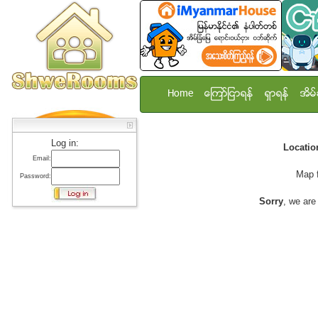
Home
ေၾကာ္ျငာရန္
ရွာရန္
အိမ္
Log in:
Locati
Email:
Map 
Password:
Sorry
, we are