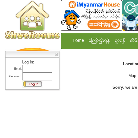
Home
ေၾကာ္ျငာရန္
ရွာရန္
အိမ္
Log in:
Locati
Email:
Map 
Password:
Sorry
, we are