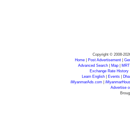
Copyright © 2008-202
Home
|
Post Advertisement
|
Gen
Advanced Search
|
Map
|
MRT
Exchange Rate History
Learn English
|
Events
|
Dha
iMyanmarAds.com
|
iMyanmarHou
Advertise
Broug