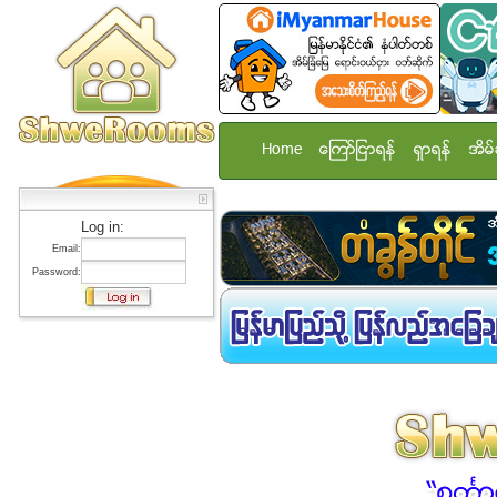
Home
ေၾကာ္ျငာရန္
ရွာရန္
အိမ္
Log in:
Email:
Password: