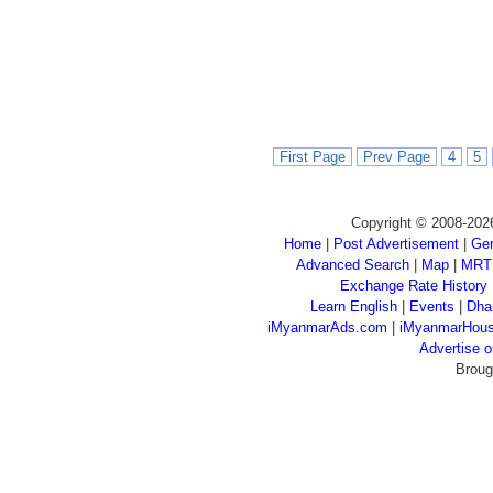
First Page
Prev Page
4
5
Copyright © 2008-202
Home
|
Post Advertisement
|
Gen
Advanced Search
|
Map
|
MRT
Exchange Rate History
Learn English
|
Events
|
Dha
iMyanmarAds.com
|
iMyanmarHou
Advertise
Broug