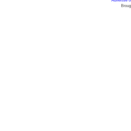
Advertise
Broug