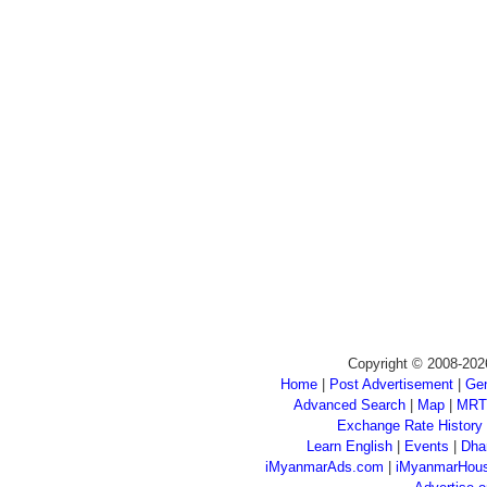
Copyright © 2008-202
Home
|
Post Advertisement
|
Gen
Advanced Search
|
Map
|
MRT
Exchange Rate History
Learn English
|
Events
|
Dha
iMyanmarAds.com
|
iMyanmarHou