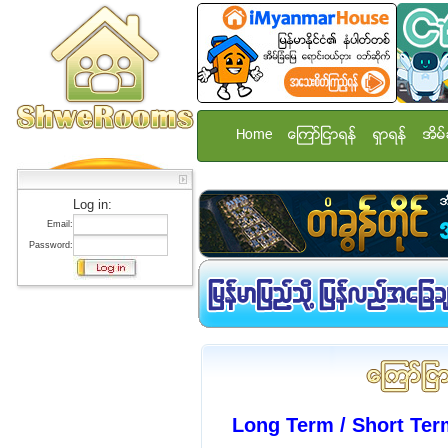
Home
ေၾကာ္ျငာရန္
ရွာရန္
အိမ္
Log in:
Email:
Password:
Long Term / Short Te