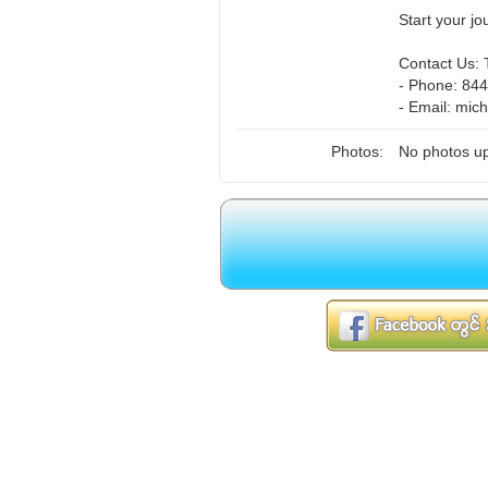
Start your j
Contact Us: T
- Phone: 84
- Email: mi
Photos:
No photos up