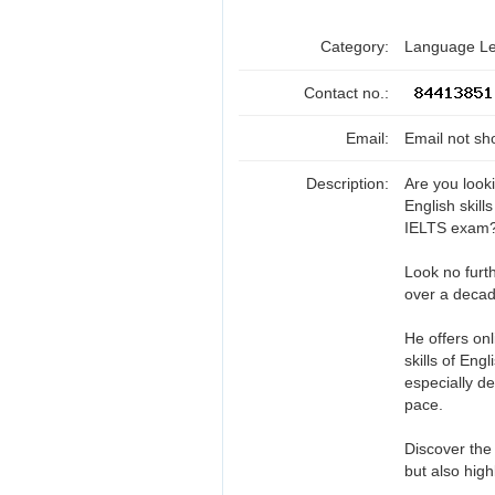
Category:
Language L
Contact no.:
Email:
Email not sh
Description:
Are you look
English skill
IELTS exam
Look no furth
over a decad
He offers onl
skills of Eng
especially d
pace.
Discover the 
but also high