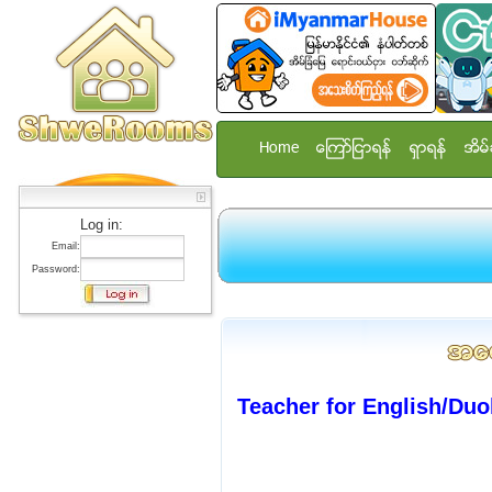
Home
ေၾကာ္ျငာရန္
ရွာရန္
အိမ္
Log in:
Email:
Password:
Teacher for English/Duo