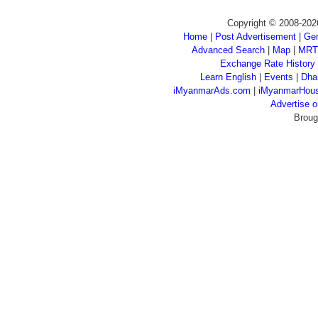
Copyright © 2008-202
Home
|
Post Advertisement
|
Gen
Advanced Search
|
Map
|
MRT
Exchange Rate History
Learn English
|
Events
|
Dha
iMyanmarAds.com
|
iMyanmarHou
Advertise
Broug