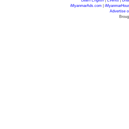
Learn English
|
Events
|
Dha
iMyanmarAds.com
|
iMyanmarHou
Advertise
Broug