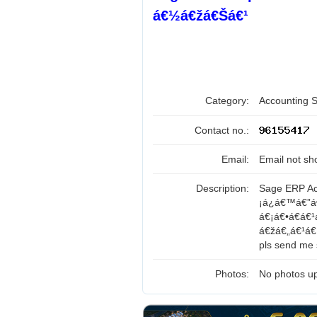
á€½á€žá€Šá€¹
Category:
Accounting 
Contact no.:
Email:
Email not sh
Description:
Sage ERP Ac
¡á¿á€™á€”á
á€¡á€•á€á€
á€žá€„á€¹á€
pls send me s
Photos:
No photos up