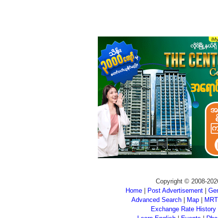
Copyright © 2008-202
Home
|
Post Advertisement
|
Gen
Advanced Search
|
Map
|
MRT
Exchange Rate History