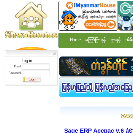
Home
ေၾကာ္ျငာရန္
ရွာရန္
အိမ္
Log in:
Email:
Password:
Sage ERP Accpac v.6 á€