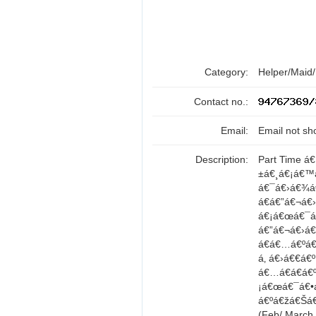
Category:
Helper/Maid
Contact no.:
Email:
Email not sh
Description:
Part Time á
±á€¸á€¡á€™
á€¯á€›á€¾á
á€á€”á€¬á€
á€¡á€œá€¯á€•
á€”á€¬á€›á
á€á€…á€ºá€
á‚ á€›á€€á
á€…á€­á€á€
¡á€œá€¯á€•
á€ºá€žá€Šá
(Feb/ Marc