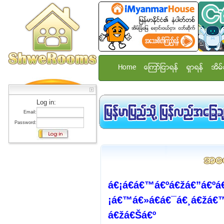
Home
ေၾကာ္ျငာရန္
ရွာရန္
အိမ္
Log in:
Email:
Password:
á€¡á€­á€™á€ºá€žá€”á€ºá
¡á€™á€»á€­á€¯á€¸á€žá€
á€žá€Šá€º