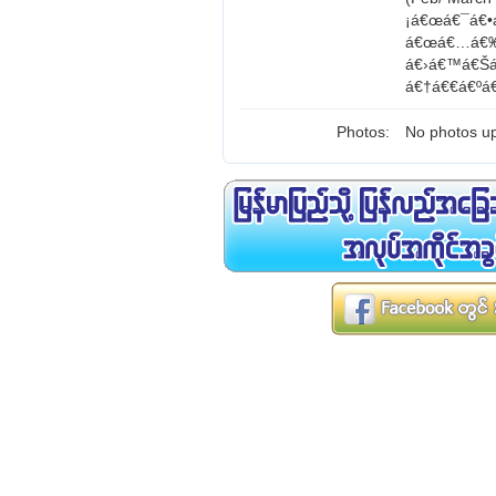
¡á€œá€¯á€•
á€œá€…á€‰á
á€›á€™á€Šá
á€†á€€á€ºá
Photos:
No photos up