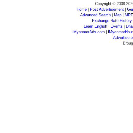
Copyright © 2008-202
Home
|
Post Advertisement
|
Gen
Advanced Search
|
Map
|
MRT
Exchange Rate History
Learn English
|
Events
|
Dha
iMyanmarAds.com
|
iMyanmarHou
Advertise
Broug