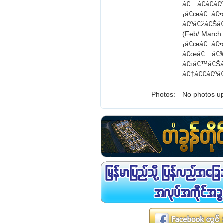
á€…á€­á€á€
¡á€œá€¯á€•
á€ºá€žá€Šá
(Feb/ Marc
¡á€œá€¯á€•
á€œá€…á€‰á
á€›á€™á€Šá
á€†á€€á€ºá
Photos:
No photos up