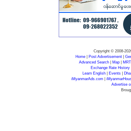
Copyright © 2008-202
Home
|
Post Advertisement
|
Gen
Advanced Search
|
Map
|
MRT
Exchange Rate History
Learn English
|
Events
|
Dha
iMyanmarAds.com
|
iMyanmarHou
Advertise
Broug