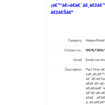
¡á€™á€»á€­á€¯á€¸á€žá€
á€žá€Šá€º
Category:
Helper/Maid
Contact no.:
Email:
Email not sh
Description:
Part Time á
±á€¸á€¡á€™
á€¯á€›á€¾á
á€á€”á€¬á€
á€¡á€œá€¯á€•
á€”á€¬á€›á
á€á€…á€ºá€
á‚ á€›á€€á