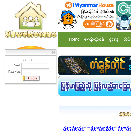
Home
ေၾကာ္ျငာရန္
ရွာရန္
အိမ္
Log in:
Email:
Password:
á€¡á€­á€™á€ºá€žá€”á€ºá