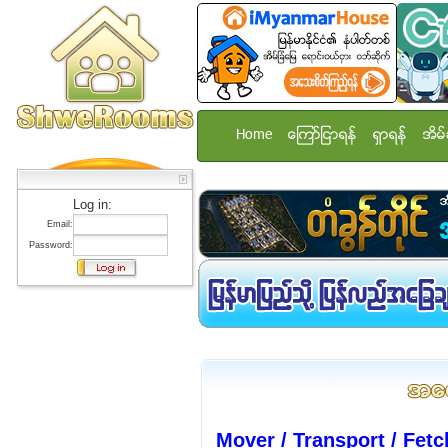
Home
ေၾကာ္ျငာရန္
ရွာရန္
အိမ္
Log in:
Email:
Password:
Mover / Transport / Fetc