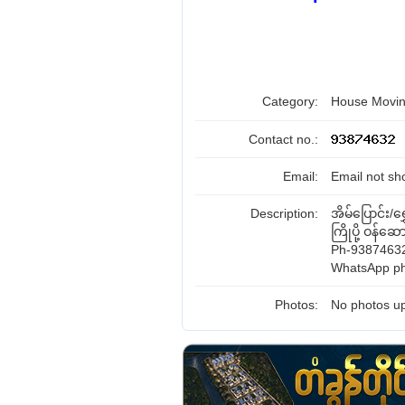
Category:
House Movin
Contact no.:
Email:
Email not sh
Description:
အိမ်ပြောင်း/ရွ
ကြိုပို့ ဝန်ဆောင
Ph-93874632
WhatsApp ph
Photos:
No photos up