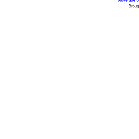
Advertise
Broug