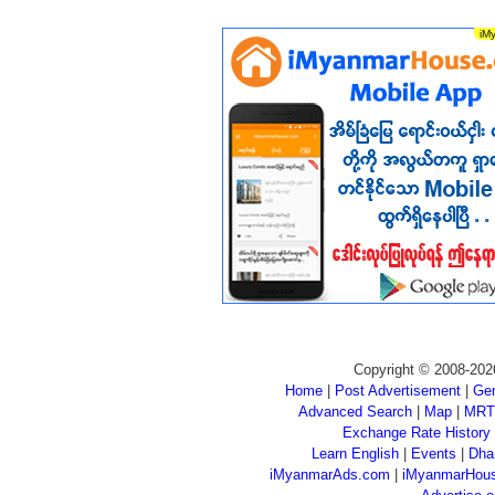
Copyright © 2008-202
Home
|
Post Advertisement
|
Gen
Advanced Search
|
Map
|
MRT
Exchange Rate History
Learn English
|
Events
|
Dha
iMyanmarAds.com
|
iMyanmarHou