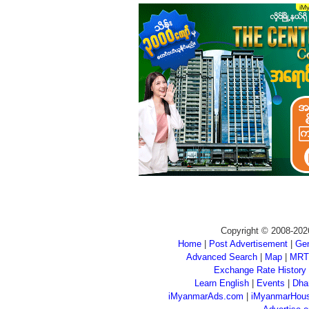
Copyright © 2008-202
Home
|
Post Advertisement
|
Gen
Advanced Search
|
Map
|
MRT
Exchange Rate History
Learn English
|
Events
|
Dha
iMyanmarAds.com
|
iMyanmarHou