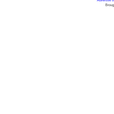
Advertise
Broug