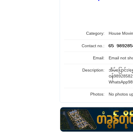
Category:
House Movin
Contact no.:
Email:
Email not sh
Description:
အိမ်ပြောင်း/ရွ
ဝန်98928582
WhatsApp98
Photos:
No photos up