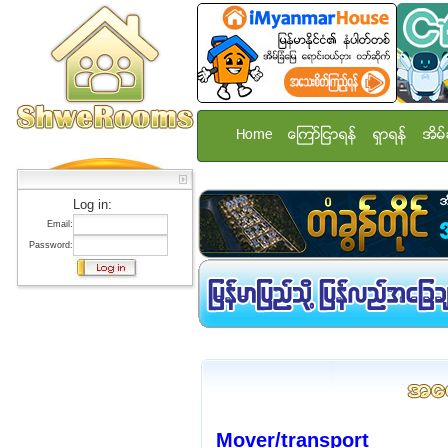
Home
ေၾကာ္ျငာရန္
ရွာရန္
အိမ္
Log in:
Email:
Password:
Mover/transport