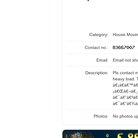
Category:
House Movin
Contact no.:
Email:
Email not sh
Description:
Pls contact 
heavy load.
á€¡á€­á€™á€
¡á€Œá€¬á€¸á
á€¯á€”á€ºá
á€¯á€”á€¾á€
Photos:
No photos up