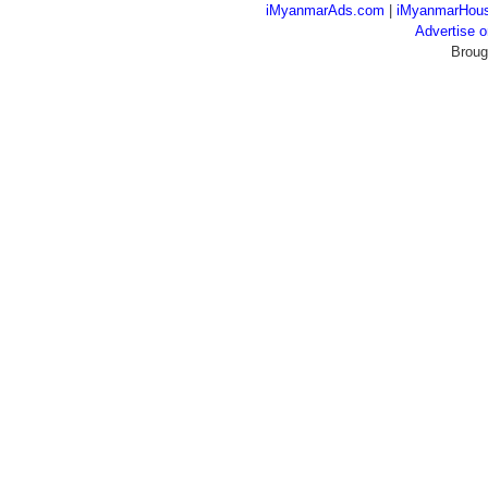
iMyanmarAds.com
|
iMyanmarHou
Advertise
Broug