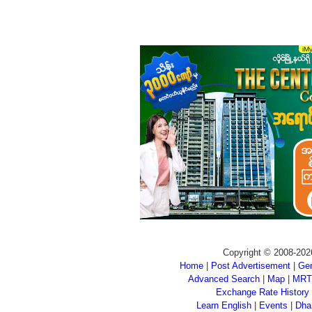
Copyright © 2008-202
Home
|
Post Advertisement
|
Gen
Advanced Search
|
Map
|
MRT
Exchange Rate History
Learn English
|
Events
|
Dha