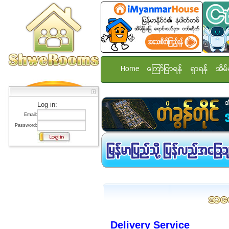
Home
ေၾကာ္ျငာရန္
ရွာရန္
အိမ္
Log in:
Email:
Password:
Delivery Service