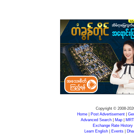
Copyright © 2008-202
Home
|
Post Advertisement
|
Gen
Advanced Search
|
Map
|
MRT
Exchange Rate History
Learn English
|
Events
|
Dha