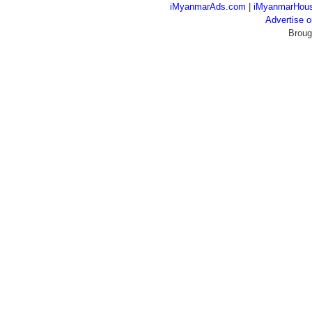
iMyanmarAds.com
|
iMyanmarHou
Advertise
Broug