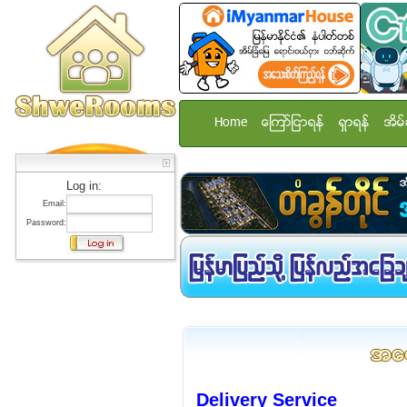
Home
ေၾကာ္ျငာရန္
ရွာရန္
အိမ္
Log in:
Email:
Password:
Delivery Service