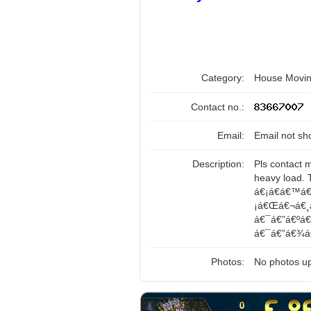
Category:
House Movin
Contact no.:
Email:
Email not sh
Description:
Pls contact 
heavy load.
á€¡á€­á€™á€
¡á€Œá€¬á€¸á
á€¯á€”á€ºá
á€¯á€”á€¾á€
Photos:
No photos up