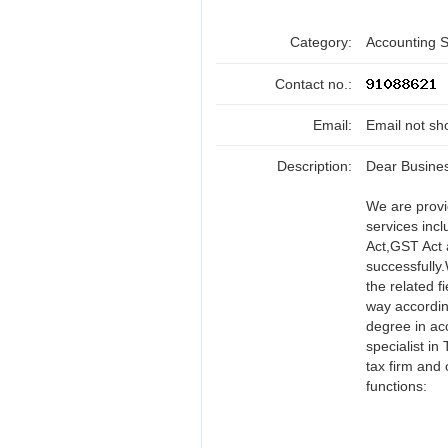
Category:
Accounting 
Contact no.:
Email:
Email not sh
Description:
Dear Busine
We are provi
services inc
Act,GST Act 
successfully
the related f
way accordin
degree in ac
specialist in
tax firm and 
functions: