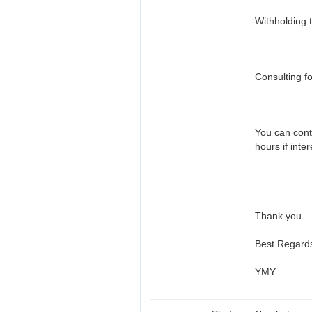
Withholding 
Consulting fo
You can cont
hours if inte
Thank you
Best Regard
YMY