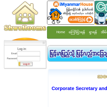
Home
ေၾကာ္ျငာရန္
ရွာရန္
အိမ္
Log in:
Email:
Password:
Corporate Secretary and