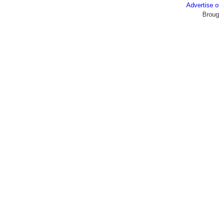
Advertise
Broug