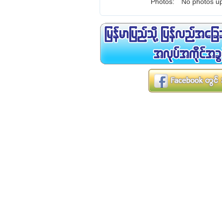
Photos:
No photos up