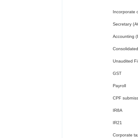
Incorporate c
Secretary (A
Accounting (
Consolidate
Unaudited Fi
GST
Payroll
CPF submiss
IR8A
IR21
Corporate ta