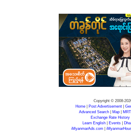
Copyright © 2008-202
Home
|
Post Advertisement
|
Gen
Advanced Search
|
Map
|
MRT
Exchange Rate History
Learn English
|
Events
|
Dha
iMyanmarAds.com
|
iMyanmarHou