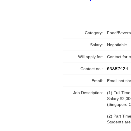
Category:
Food/Beverag
Salary:
Negotiable
Will apply for:
Contact for 
Contact no.:
Email:
Email not sh
Job Description:
(1) Full Time
Salary $2,0
(Singapore C
(2) Part Time
Students are