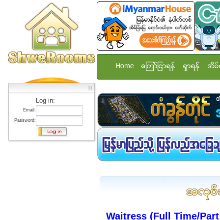
Home
ေၾကာ္ျငာရန္
ရွာရန္
အိမ္
Log in:
Email:
Password:
Waitress (Full Time/Par