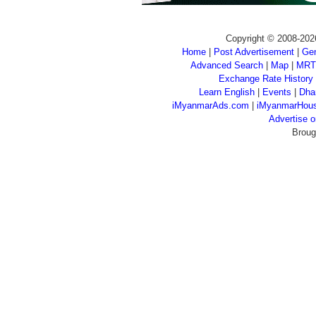
Copyright © 2008-202
Home
|
Post Advertisement
|
Gen
Advanced Search
|
Map
|
MRT
Exchange Rate History
Learn English
|
Events
|
Dha
iMyanmarAds.com
|
iMyanmarHou
Advertise
Broug