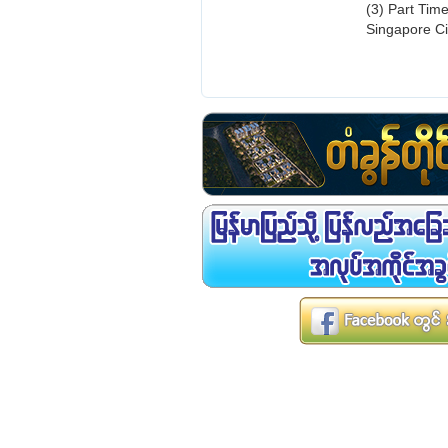
(3) Part Tim
Singapore Ci