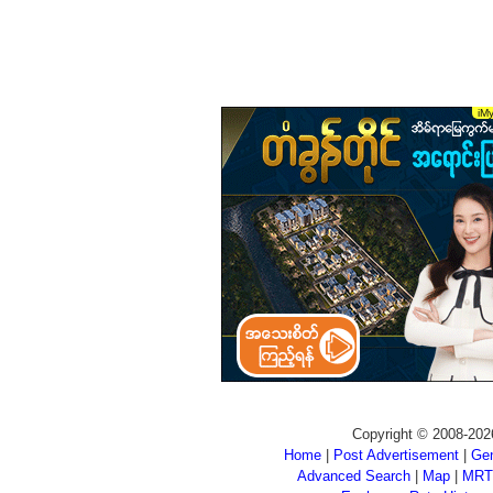
Copyright © 2008-202
Home
|
Post Advertisement
|
Gen
Advanced Search
|
Map
|
MRT