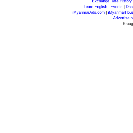
Exchange Rate History
Learn English
|
Events
|
Dha
iMyanmarAds.com
|
iMyanmarHou
Advertise
Broug