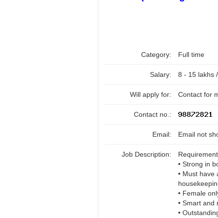
Category:
Full time
Salary:
8 - 15 lakhs 
Will apply for:
Contact for 
Contact no.:
Email:
Email not sh
Job Description:
Requirement
• Strong in 
• Must have 
housekeeping 
• Female onl
• Smart and 
• Outstandin