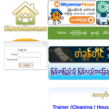
Home
ေၾကာ္ျငာရန္
ရွာရန္
အိမ္
Log in:
Email:
Password:
Trainer (Cleaning / Hou