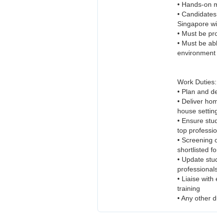
• Hands-on me
• Candidates
Singapore wi
• Must be pr
• Must be abl
environment
Work Duties:
• Plan and d
• Deliver hom
house settin
• Ensure stud
top professi
• Screening o
shortlisted f
• Update stud
professional
• Liaise with
training
• Any other d