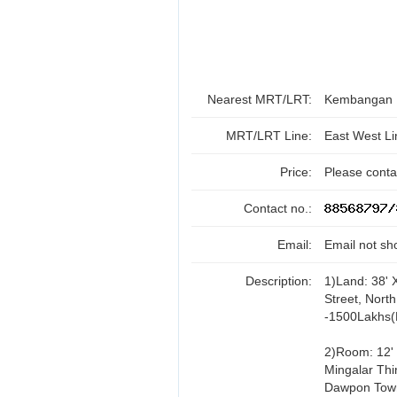
Nearest MRT/LRT:
Kembangan
MRT/LRT Line:
East West Li
Price:
Please contac
Contact no.:
Email:
Email not sh
Description:
1)Land: 38' 
Street, Nort
-1500Lakhs(
2)Room: 12' 
Mingalar Thir
Dawpon Town