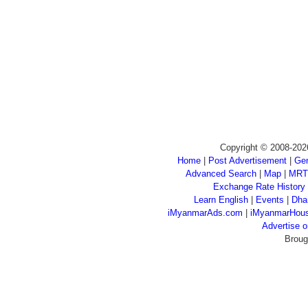
Copyright © 2008-202
Home
|
Post Advertisement
|
Gen
Advanced Search
|
Map
|
MRT
Exchange Rate History
Learn English
|
Events
|
Dha
iMyanmarAds.com
|
iMyanmarHou
Advertise
Broug