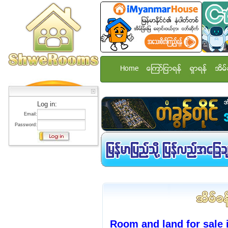
Home
ေၾကာ္ျငာရန္
ရွာရန္
အိမ္
Log in:
Email:
Password:
Room and land for sale