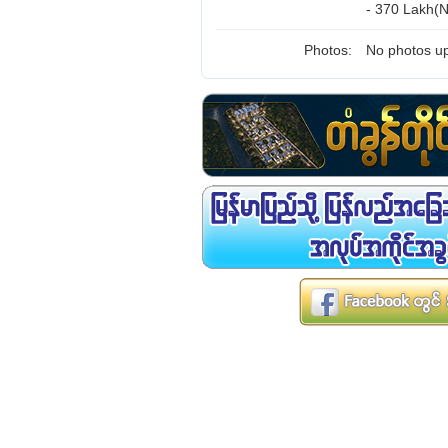
- 370 Lakh(N
Photos:
No photos up