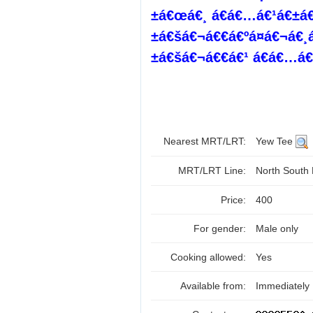
±á€œá€¸ á€á€…á€¹á€±á€š
±á€šá€¬á€€á€ºá¤á€¬á€
±á€šá€¬á€€á€¹ á€á€…á€¹
Nearest MRT/LRT:
Yew Tee
MRT/LRT Line:
North South
Price:
400
For gender:
Male only
Cooking allowed:
Yes
Available from:
Immediately