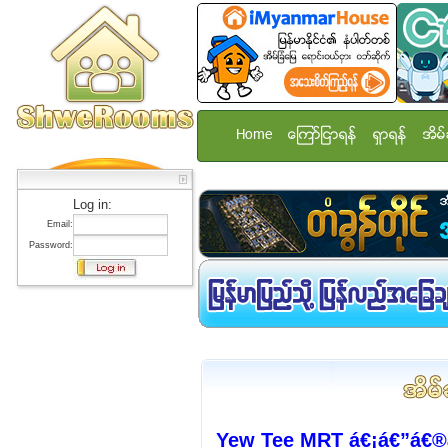
Home
ေၾကာ္ျငာရန္
ရွာရန္
အိမ္
Log in:
Email:
Password:
Yew Tee MRT á€¡á€”á€®á