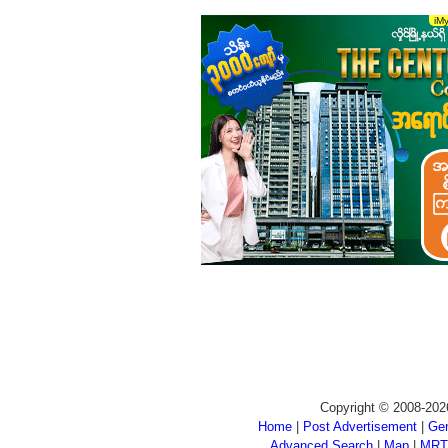
Copyright © 2008-202
Home
|
Post Advertisement
|
Gen
Advanced Search
|
Map
|
MRT