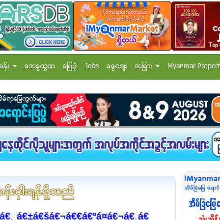
ခန္း
အေထြေထြ
ေျမပံု
Jobs
ေငြေစ်း
အျခား
Myanmar Propert
€¸ á€±á€šá€¬á€€á€ºá¤á€¬á€¸á€