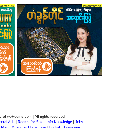
6 ShweRooms.com | All rights reserved.
eral Ads
|
Rooms for Sale
|
Info Knowledge
|
Jobs
 Map
|
Myanmar Horoscope
|
English Horoscope