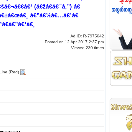
á€¬á€€á€¹ (á€žá€­á€¯á‚”) á€
¸á€±á€œá€¸ á€”á€½á€…á€¹á€
á€á€”á€¹á€¸
Ad ID: R-7975042
Posted on 12 Apr 2017 2:37 pm
Viewed 230 times
 Line (Red)