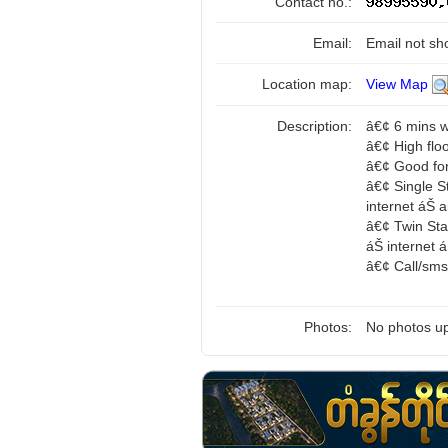
Contact no.:
Email:
Email not sh
Location map:
View Map
Description:
â€¢ 6 mins 
â€¢ High flo
â€¢ Good for
â€¢ Single S
internet áŠ
â€¢ Twin St
áŠ internet
â€¢ Call/sm
Photos:
No photos up