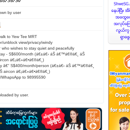
own by user
walk to Yew Tee MRT
or/unblock view/privacy/windy
 who wishes to stay quiet and peacefully
tay - S$600/month (á€±á€› áŠ á€™á€®á€¸ áŠ
 aircon á€¡á€»á€•á€®á€¸)
ay â€“ S$400/month/person (á€±á€› áŠ á€™á€®á€¸
 áŠ aircon á€¡á€»á€•á€®á€¸)
s/WhapsApp to 98995590
loaded by user.